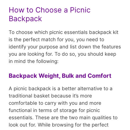
How to Choose a Picnic
Backpack
To choose which picnic essentials backpack kit
is the perfect match for you, you need to
identify your purpose and list down the features
you are looking for. To do so, you should keep
in mind the following:
Backpack Weight, Bulk and Comfort
A picnic backpack is a better alternative to a
traditional basket because it’s more
comfortable to carry with you and more
functional in terms of storage for picnic
essentials. These are the two main qualities to
look out for. While browsing for the perfect