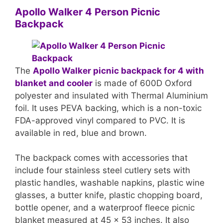
Apollo Walker 4 Person Picnic
Backpack
The
Apollo Walker picnic backpack for 4 with
blanket and cooler
is made of 600D Oxford
polyester and insulated with Thermal Aluminium
foil. It uses PEVA backing, which is a non-toxic
FDA-approved vinyl compared to PVC. It is
available in red, blue and brown.
The backpack comes with accessories that
include four stainless steel cutlery sets with
plastic handles, washable napkins, plastic wine
glasses, a butter knife, plastic chopping board,
bottle opener, and a waterproof fleece picnic
blanket measured at 45 x 53 inches. It also