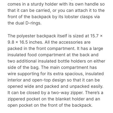
comes in a sturdy holder with its own handle so
that it can be carried, or you can attach it to the
front of the backpack by its lobster clasps via
the dual D-rings.
The polyester backpack itself is sized at 15.7 x
9.8 x 16.5 inches. All the accessories are
packed in the front compartment. It has a large
insulated food compartment at the back and
two additional insulated bottle holders on either
side of the bag. The main compartment has
wire supporting for its extra spacious, insulated
interior and open-top design so that it can be
opened wide and packed and unpacked easily.
It can be closed by a two-way zipper. There’s a
zippered pocket on the blanket holder and an
open pocket on the front of the backpack.