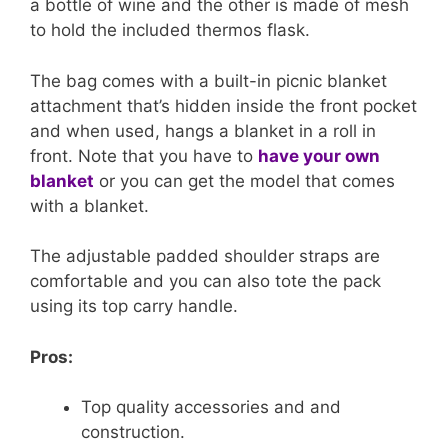
a bottle of wine and the other is made of mesh
to hold the included thermos flask.
The bag comes with a built-in picnic blanket
attachment that’s hidden inside the front pocket
and when used, hangs a blanket in a roll in
front. Note that you have to
have your own
blanket
or you can get the model that comes
with a blanket.
The adjustable padded shoulder straps are
comfortable and you can also tote the pack
using its top carry handle.
Pros:
Top quality accessories and and
construction.