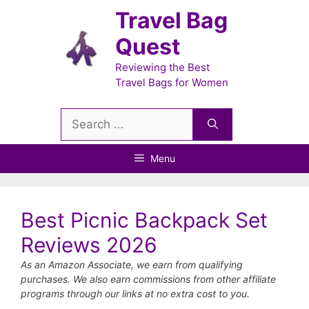
Skip
Travel Bag
to
Quest
content
Reviewing the Best
Travel Bags for Women
Search
for:
Menu
Best Picnic Backpack Set
Reviews 2026
As an Amazon Associate, we earn from qualifying
purchases. We also earn commissions from other affiliate
programs through our links at no extra cost to you.