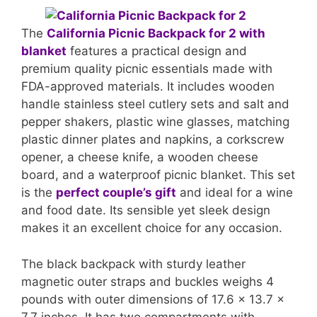
The
California Picnic Backpack for 2 with
blanket
features a practical design and
premium quality picnic essentials made with
FDA-approved materials. It includes wooden
handle stainless steel cutlery sets and salt and
pepper shakers, plastic wine glasses, matching
plastic dinner plates and napkins, a corkscrew
opener, a cheese knife, a wooden cheese
board, and a waterproof picnic blanket. This set
is the
perfect couple’s gift
and ideal for a wine
and food date. Its sensible yet sleek design
makes it an excellent choice for any occasion.
The black backpack with sturdy leather
magnetic outer straps and buckles weighs 4
pounds with outer dimensions of 17.6 x 13.7 x
7.7 inches. It has two compartments with