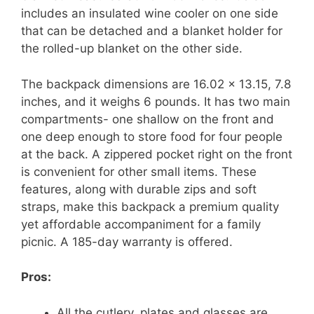
includes an insulated wine cooler on one side
that can be detached and a blanket holder for
the rolled-up blanket on the other side.
The backpack dimensions are 16.02 x 13.15, 7.8
inches, and it weighs 6 pounds. It has two main
compartments- one shallow on the front and
one deep enough to store food for four people
at the back. A zippered pocket right on the front
is convenient for other small items. These
features, along with durable zips and soft
straps, make this backpack a premium quality
yet affordable accompaniment for a family
picnic. A 185-day warranty is offered.
Pros:
All the cutlery, plates and glasses are