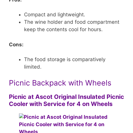
Compact and lightweight.
The wine holder and food compartment
keep the contents cool for hours.
Cons:
The food storage is comparatively
limited.
Picnic Backpack with Wheels
Picnic at Ascot Original Insulated Picnic
Cooler with Service for 4 on Wheels