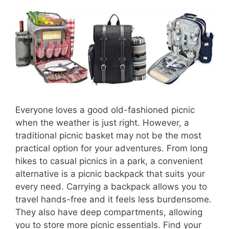
Everyone loves a good old-fashioned picnic
when the weather is just right. However, a
traditional picnic basket may not be the most
practical option for your adventures. From long
hikes to casual picnics in a park, a convenient
alternative is a picnic backpack that suits your
every need. Carrying a backpack allows you to
travel hands-free and it feels less burdensome.
They also have deep compartments, allowing
you to store more picnic essentials. Find your