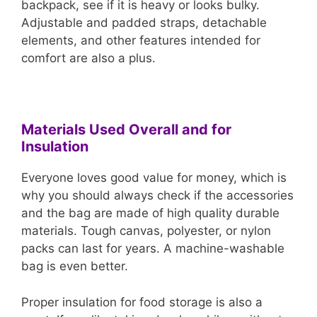
backpack, see if it is heavy or looks bulky.
Adjustable and padded straps, detachable
elements, and other features intended for
comfort are also a plus.
Materials Used Overall and for
Insulation
Everyone loves good value for money, which is
why you should always check if the accessories
and the bag are made of high quality durable
materials. Tough canvas, polyester, or nylon
packs can last for years. A machine-washable
bag is even better.
Proper insulation for food storage is also a