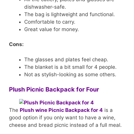
dishwasher-safe.
The bag is lightweight and functional.
Comfortable to carry.
Great value for money.
Cons:
The glasses and plates feel cheap.
The blanket is a bit small for 4 people.
Not as stylish-looking as some others.
Plush Picnic Backpack for Four
The
Plush wine Picnic Backpack for 4
is a
good option if you only want to have a wine,
cheese and bread picnic instead of a full meal.