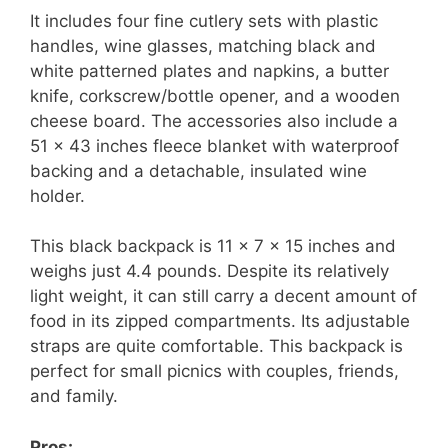
It includes four fine cutlery sets with plastic
handles, wine glasses, matching black and
white patterned plates and napkins, a butter
knife, corkscrew/bottle opener, and a wooden
cheese board. The accessories also include a
51 x 43 inches fleece blanket with waterproof
backing and a detachable, insulated wine
holder.
This black backpack is 11 x 7 x 15 inches and
weighs just 4.4 pounds. Despite its relatively
light weight, it can still carry a decent amount of
food in its zipped compartments. Its adjustable
straps are quite comfortable. This backpack is
perfect for small picnics with couples, friends,
and family.
Pros: