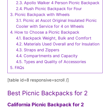
2.3.
Apollo Walker 4 Person Picnic Backpack
2.4.
Plush Picnic Backpack for Four
3.
Picnic Backpack with Wheels
3.1.
Picnic at Ascot Original Insulated Picnic
Cooler with Service for 4 on Wheels
4.
How to Choose a Picnic Backpack
4.1.
Backpack Weight, Bulk and Comfort
4.2.
Materials Used Overall and for Insulation
4.3.
Straps and Zippers
4.4.
Compartments and Capacity
4.5.
Types and Quality of Accessories
5.
FAQs
[table id=8 responsive=scroll /]
Best Picnic Backpacks for 2
California Picnic Backpack for 2