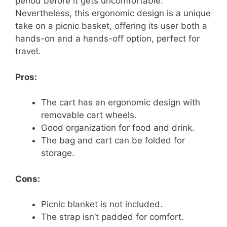
period before it gets uncomfortable.
Nevertheless, this ergonomic design is a unique
take on a picnic basket, offering its user both a
hands-on and a hands-off option, perfect for
travel.
Pros:
The cart has an ergonomic design with
removable cart wheels.
Good organization for food and drink.
The bag and cart can be folded for
storage.
Cons:
Picnic blanket is not included.
The strap isn’t padded for comfort.