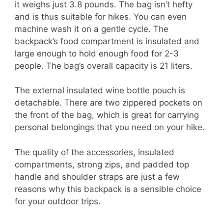
it weighs just 3.8 pounds. The bag isn’t hefty
and is thus suitable for hikes. You can even
machine wash it on a gentle cycle. The
backpack’s food compartment is insulated and
large enough to hold enough food for 2-3
people. The bag’s overall capacity is 21 liters.
The external insulated wine bottle pouch is
detachable. There are two zippered pockets on
the front of the bag, which is great for carrying
personal belongings that you need on your hike.
The quality of the accessories, insulated
compartments, strong zips, and padded top
handle and shoulder straps are just a few
reasons why this backpack is a sensible choice
for your outdoor trips.