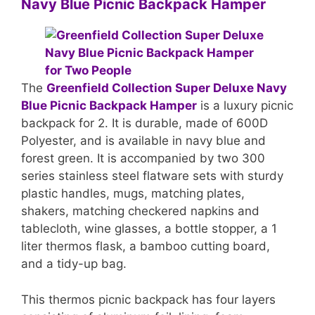
Navy Blue Picnic Backpack Hamper
The
Greenfield Collection Super Deluxe Navy
Blue Picnic Backpack Hamper
is a luxury picnic
backpack for 2. It is durable, made of 600D
Polyester, and is available in navy blue and
forest green. It is accompanied by two 300
series stainless steel flatware sets with sturdy
plastic handles, mugs, matching plates,
shakers, matching checkered napkins and
tablecloth, wine glasses, a bottle stopper, a 1
liter thermos flask, a bamboo cutting board,
and a tidy-up bag.
This thermos picnic backpack has four layers