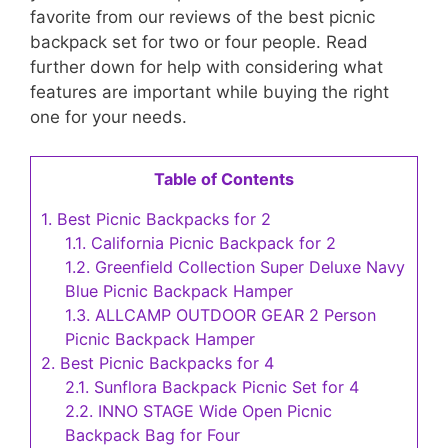
favorite from our reviews of the best picnic
backpack set for two or four people. Read
further down for help with considering what
features are important while buying the right
one for your needs.
Table of Contents
1.
Best Picnic Backpacks for 2
1.1.
California Picnic Backpack for 2
1.2.
Greenfield Collection Super Deluxe Navy
Blue Picnic Backpack Hamper
1.3.
ALLCAMP OUTDOOR GEAR 2 Person
Picnic Backpack Hamper
2.
Best Picnic Backpacks for 4
2.1.
Sunflora Backpack Picnic Set for 4
2.2.
INNO STAGE Wide Open Picnic
Backpack Bag for Four