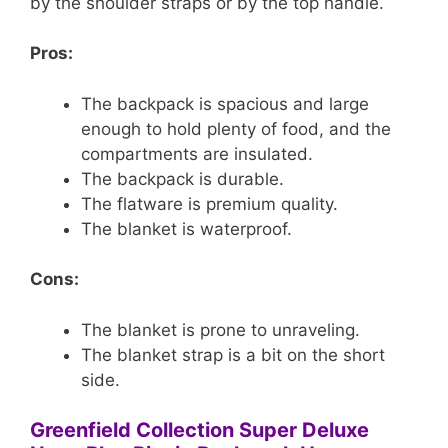
by the shoulder straps or by the top handle.
Pros:
The backpack is spacious and large
enough to hold plenty of food, and the
compartments are insulated.
The backpack is durable.
The flatware is premium quality.
The blanket is waterproof.
Cons:
The blanket is prone to unraveling.
The blanket strap is a bit on the short
side.
Greenfield Collection Super Deluxe