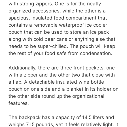
with strong zippers. One is for the neatly
organized accessories, while the other is a
spacious, insulated food compartment that
contains a removable waterproof ice cooler
pouch that can be used to store an ice pack
along with cold beer cans or anything else that
needs to be super-chilled. The pouch will keep
the rest of your food safe from condensation.
Additionally, there are three front pockets, one
with a zipper and the other two that close with
a flap. A detachable insulated wine bottle
pouch on one side and a blanket in its holder on
the other side round up the organizational
features.
The backpack has a capacity of 14.5 liters and
weighs 7.15 pounds, yet it feels relatively light. It