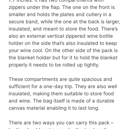
zippers under the flap. The one on the front is
smaller and holds the plates and cutlery in a
secure band, while the one at the back is larger,
insulated, and meant to store the food. There’s
also an external vertical zippered wine bottle
holder on the side that’s also insulated to keep
your wine cool. On the other side of the pack is
the blanket holder but for it to hold the blanket
properly it needs to be rolled up tightly.
These compartments are quite spacious and
sufficient for a one-day trip. They are also well
insulated, making them suitable to store food
and wine. The bag itself is made of a durable
canvas material enabling it to last long.
There are two ways you can carry this pack –