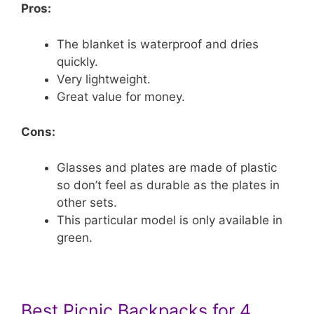
Pros:
The blanket is waterproof and dries
quickly.
Very lightweight.
Great value for money.
Cons:
Glasses and plates are made of plastic
so don’t feel as durable as the plates in
other sets.
This particular model is only available in
green.
Best Picnic Backpacks for 4