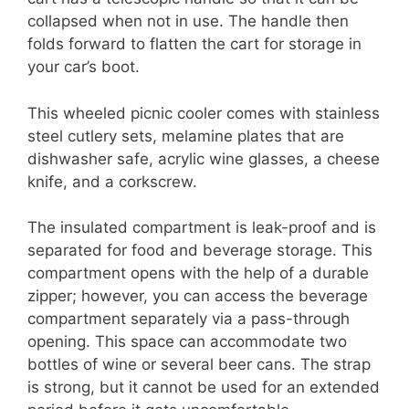
collapsed when not in use. The handle then
folds forward to flatten the cart for storage in
your car’s boot.
This wheeled picnic cooler comes with stainless
steel cutlery sets, melamine plates that are
dishwasher safe, acrylic wine glasses, a cheese
knife, and a corkscrew.
The insulated compartment is leak-proof and is
separated for food and beverage storage. This
compartment opens with the help of a durable
zipper; however, you can access the beverage
compartment separately via a pass-through
opening. This space can accommodate two
bottles of wine or several beer cans. The strap
is strong, but it cannot be used for an extended