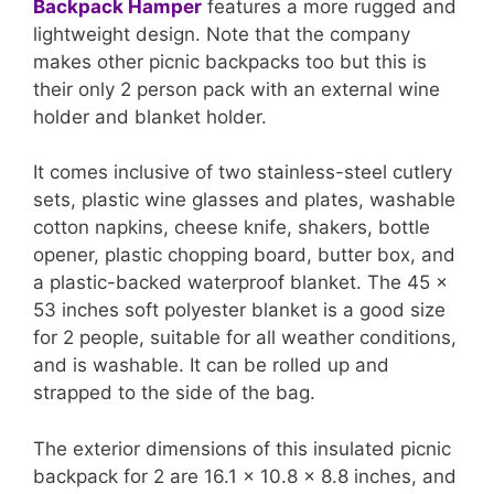
Backpack Hamper
features a more rugged and
lightweight design. Note that the company
makes other picnic backpacks too but this is
their only 2 person pack with an external wine
holder and blanket holder.
It comes inclusive of two stainless-steel cutlery
sets, plastic wine glasses and plates, washable
cotton napkins, cheese knife, shakers, bottle
opener, plastic chopping board, butter box, and
a plastic-backed waterproof blanket. The 45 x
53 inches soft polyester blanket is a good size
for 2 people, suitable for all weather conditions,
and is washable. It can be rolled up and
strapped to the side of the bag.
The exterior dimensions of this insulated picnic
backpack for 2 are 16.1 x 10.8 x 8.8 inches, and