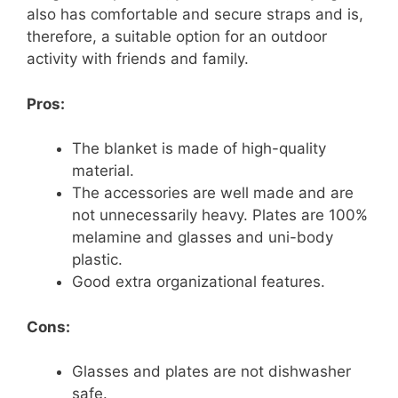
also has comfortable and secure straps and is,
therefore, a suitable option for an outdoor
activity with friends and family.
Pros:
The blanket is made of high-quality
material.
The accessories are well made and are
not unnecessarily heavy. Plates are 100%
melamine and glasses and uni-body
plastic.
Good extra organizational features.
Cons:
Glasses and plates are not dishwasher
safe.