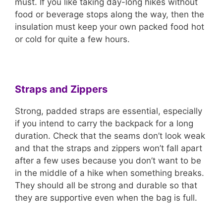
must. If you like taking day-long hikes without
food or beverage stops along the way, then the
insulation must keep your own packed food hot
or cold for quite a few hours.
Straps and Zippers
Strong, padded straps are essential, especially
if you intend to carry the backpack for a long
duration. Check that the seams don’t look weak
and that the straps and zippers won’t fall apart
after a few uses because you don’t want to be
in the middle of a hike when something breaks.
They should all be strong and durable so that
they are supportive even when the bag is full.