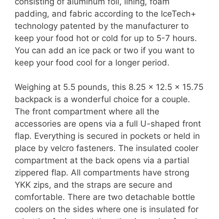
consisting of aluminum foil, lining, foam
padding, and fabric according to the IceTech+
technology patented by the manufacturer to
keep your food hot or cold for up to 5-7 hours.
You can add an ice pack or two if you want to
keep your food cool for a longer period.
Weighing at 5.5 pounds, this 8.25 x 12.5 x 15.75
backpack is a wonderful choice for a couple.
The front compartment where all the
accessories are opens via a full U-shaped front
flap. Everything is secured in pockets or held in
place by velcro fasteners. The insulated cooler
compartment at the back opens via a partial
zippered flap. All compartments have strong
YKK zips, and the straps are secure and
comfortable. There are two detachable bottle
coolers on the sides where one is insulated for