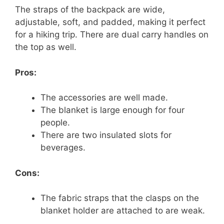
The straps of the backpack are wide,
adjustable, soft, and padded, making it perfect
for a hiking trip. There are dual carry handles on
the top as well.
Pros:
The accessories are well made.
The blanket is large enough for four
people.
There are two insulated slots for
beverages.
Cons:
The fabric straps that the clasps on the
blanket holder are attached to are weak.