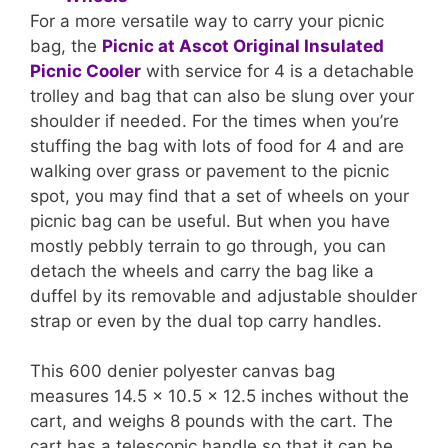
For a more versatile way to carry your picnic
bag, the
Picnic at Ascot Original Insulated
Picnic Cooler
with service for 4 is a detachable
trolley and bag that can also be slung over your
shoulder if needed. For the times when you’re
stuffing the bag with lots of food for 4 and are
walking over grass or pavement to the picnic
spot, you may find that a set of wheels on your
picnic bag can be useful. But when you have
mostly pebbly terrain to go through, you can
detach the wheels and carry the bag like a
duffel by its removable and adjustable shoulder
strap or even by the dual top carry handles.
This 600 denier polyester canvas bag
measures 14.5 x 10.5 x 12.5 inches without the
cart, and weighs 8 pounds with the cart. The
cart has a telescopic handle so that it can be