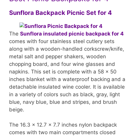
Sunflora Backpack Picnic Set for 4
The
Sunflora insulated picnic backpack for 4
comes with four stainless steel cutlery sets
along with a wooden-handled corkscrew/knife,
metal salt and pepper shakers, wooden
chopping board, and four wine glasses and
napkins. This set is complete with a 58 x 50
inches blanket with a waterproof backing and a
detachable insulated wine cooler. It is available
in a variety of colors such as black, gray, light
blue, navy blue, blue and stripes, and brush
beige.
The 16.3 x 12.7 x 7.7 inches nylon backpack
comes with two main compartments closed