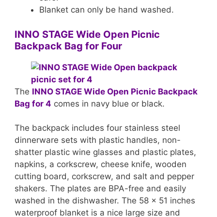
Blanket can only be hand washed.
INNO STAGE Wide Open Picnic
Backpack Bag for Four
The
INNO STAGE Wide Open Picnic Backpack
Bag for 4
comes in navy blue or black.
The backpack includes four stainless steel
dinnerware sets with plastic handles, non-
shatter plastic wine glasses and plastic plates,
napkins, a corkscrew, cheese knife, wooden
cutting board, corkscrew, and salt and pepper
shakers. The plates are BPA-free and easily
washed in the dishwasher. The 58 x 51 inches
waterproof blanket is a nice large size and