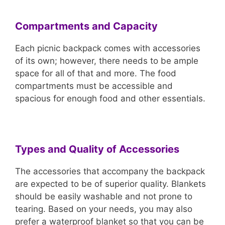
Compartments and Capacity
Each picnic backpack comes with accessories
of its own; however, there needs to be ample
space for all of that and more. The food
compartments must be accessible and
spacious for enough food and other essentials.
Types and Quality of Accessories
The accessories that accompany the backpack
are expected to be of superior quality. Blankets
should be easily washable and not prone to
tearing. Based on your needs, you may also
prefer a waterproof blanket so that you can be