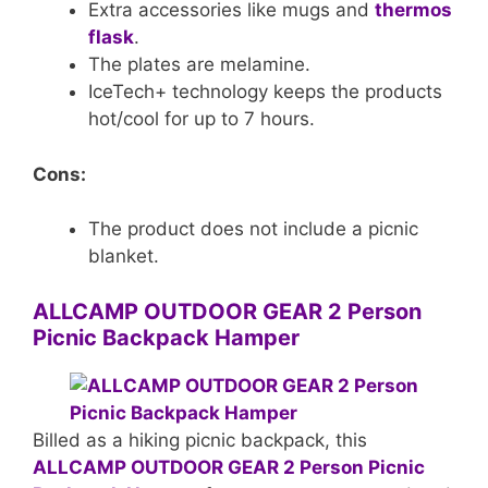
Extra accessories like mugs and
thermos
flask
.
The plates are melamine.
IceTech+ technology keeps the products
hot/cool for up to 7 hours.
Cons:
The product does not include a picnic
blanket.
ALLCAMP OUTDOOR GEAR 2 Person
Picnic Backpack Hamper
Billed as a hiking picnic backpack, this
ALLCAMP OUTDOOR GEAR 2 Person Picnic