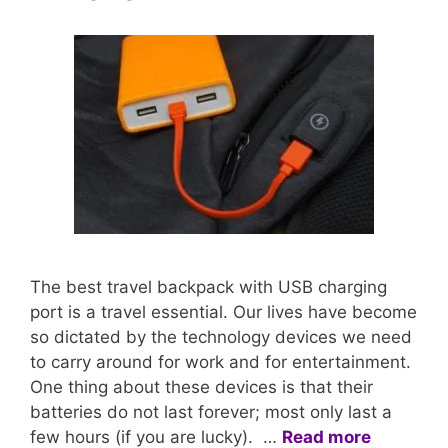
The best travel backpack with USB charging
port is a travel essential. Our lives have become
so dictated by the technology devices we need
to carry around for work and for entertainment.
One thing about these devices is that their
batteries do not last forever; most only last a
few hours (if you are lucky). …
Read more