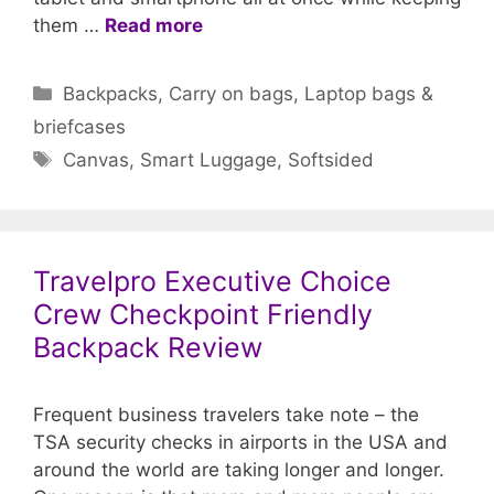
them …
Read more
Categories
Backpacks
,
Carry on bags
,
Laptop bags &
briefcases
Tags
Canvas
,
Smart Luggage
,
Softsided
Travelpro Executive Choice
Crew Checkpoint Friendly
Backpack Review
Frequent business travelers take note – the
TSA security checks in airports in the USA and
around the world are taking longer and longer.