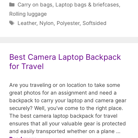
Categories
Carry on bags
,
Laptop bags & briefcases
,
Rolling luggage
Tags
Leather
,
Nylon
,
Polyester
,
Softsided
Best Camera Laptop Backpack
for Travel
Are you traveling or on location to take some
great photos for an assignment and need a
backpack to carry your laptop and camera gear
securely? Well, you’ve come to the right place.
The best camera laptop backpack for travel
ensures that all your valuable gear is protected
and easily transported whether on a plane …