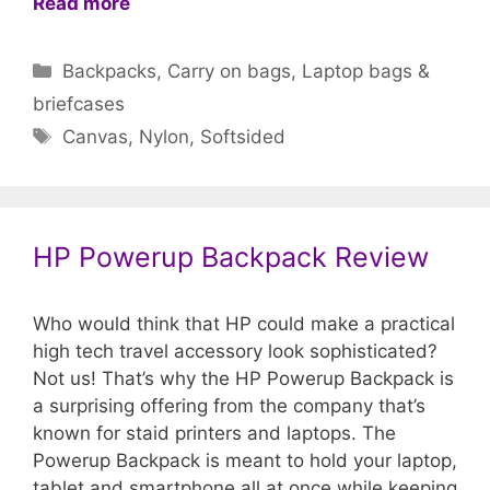
Read more
Categories
Backpacks
,
Carry on bags
,
Laptop bags &
briefcases
Tags
Canvas
,
Nylon
,
Softsided
HP Powerup Backpack Review
Who would think that HP could make a practical
high tech travel accessory look sophisticated?
Not us! That’s why the HP Powerup Backpack is
a surprising offering from the company that’s
known for staid printers and laptops. The
Powerup Backpack is meant to hold your laptop,
tablet and smartphone all at once while keeping