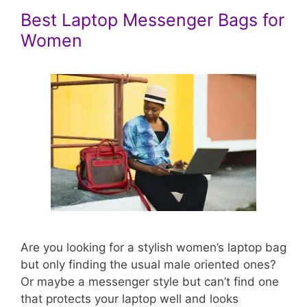
Best Laptop Messenger Bags for
Women
Are you looking for a stylish women’s laptop bag
but only finding the usual male oriented ones?
Or maybe a messenger style but can’t find one
that protects your laptop well and looks