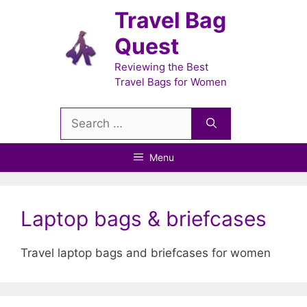
Skip
Travel Bag
to
Quest
content
Reviewing the Best
Travel Bags for Women
Search
for:
Menu
Laptop bags & briefcases
Travel laptop bags and briefcases for women