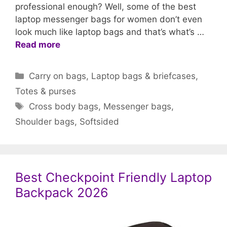
professional enough? Well, some of the best
laptop messenger bags for women don’t even
look much like laptop bags and that’s what’s …
Read more
Categories
Carry on bags
,
Laptop bags & briefcases
,
Totes & purses
Tags
Cross body bags
,
Messenger bags
,
Shoulder bags
,
Softsided
Best Checkpoint Friendly Laptop
Backpack 2026