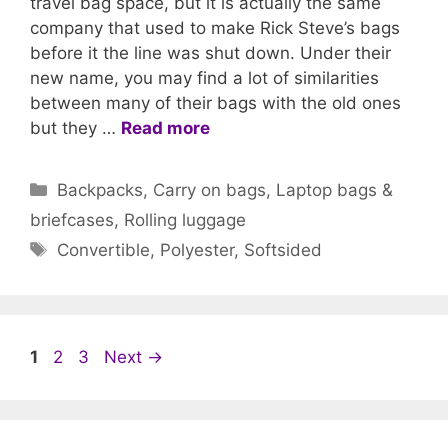
travel bag space, but it is actually the same
company that used to make Rick Steve’s bags
before it the line was shut down. Under their
new name, you may find a lot of similarities
between many of their bags with the old ones
but they …
Read more
Categories
Backpacks
,
Carry on bags
,
Laptop bags &
briefcases
,
Rolling luggage
Tags
Convertible
,
Polyester
,
Softsided
Page
Page
Page
1
2
3
Next
→