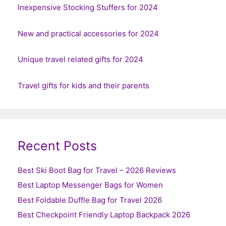
Inexpensive Stocking Stuffers for 2024
New and practical accessories for 2024
Unique travel related gifts for 2024
Travel gifts for kids and their parents
Recent Posts
Best Ski Boot Bag for Travel – 2026 Reviews
Best Laptop Messenger Bags for Women
Best Foldable Duffle Bag for Travel 2026
Best Checkpoint Friendly Laptop Backpack 2026