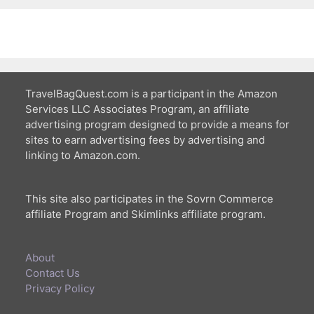
TravelBagQuest.com is a participant in the Amazon
Services LLC Associates Program, an affiliate
advertising program designed to provide a means for
sites to earn advertising fees by advertising and
linking to Amazon.com.
This site also participates in the Sovrn Commerce
affiliate Program and Skimlinks affiliate program.
About
Contact Us
Privacy Policy