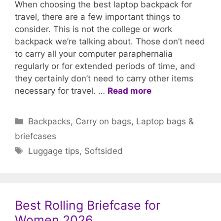
When choosing the best laptop backpack for
travel, there are a few important things to
consider. This is not the college or work
backpack we’re talking about. Those don’t need
to carry all your computer paraphernalia
regularly or for extended periods of time, and
they certainly don’t need to carry other items
necessary for travel. …
Read more
Categories
Backpacks
,
Carry on bags
,
Laptop bags &
briefcases
Tags
Luggage tips
,
Softsided
Best Rolling Briefcase for
Women 2026