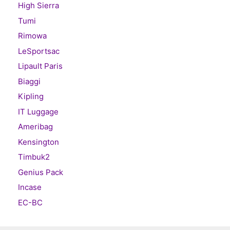
High Sierra
Tumi
Rimowa
LeSportsac
Lipault Paris
Biaggi
Kipling
IT Luggage
Ameribag
Kensington
Timbuk2
Genius Pack
Incase
EC-BC