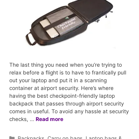
The last thing you need when you’re trying to
relax before a flight is to have to frantically pull
out your laptop and put it in a scanning
container at airport security. Here’s where
having the best checkpoint-friendly laptop
backpack that passes through airport security
comes in useful. To avoid any hassle at security
checks, …
Read more
Categories
Backpacks
,
Carry on bags
,
Laptop bags &