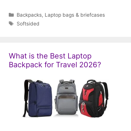
Categories
Backpacks
,
Laptop bags & briefcases
Tags
Softsided
What is the Best Laptop
Backpack for Travel 2026?