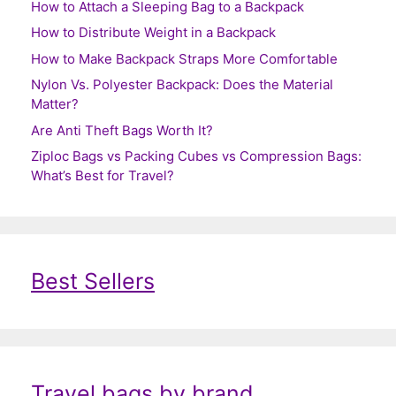
How to Attach a Sleeping Bag to a Backpack
How to Distribute Weight in a Backpack
How to Make Backpack Straps More Comfortable
Nylon Vs. Polyester Backpack: Does the Material
Matter?
Are Anti Theft Bags Worth It?
Ziploc Bags vs Packing Cubes vs Compression Bags:
What’s Best for Travel?
Best Sellers
Travel bags by brand