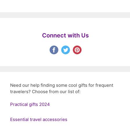
Connect with Us
Need our help finding some cool gifts for frequent
travelers? Choose from our list of:
Practical gifts 2024
Essential travel accessories