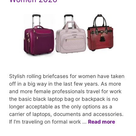
Stylish rolling briefcases for women have taken
off in a big way in the last few years. As more
and more female professionals travel for work
the basic black laptop bag or backpack is no
longer acceptable as the only options as a
carrier of laptops, documents and accessories.
If I’m traveling on formal work …
Read more