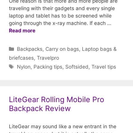
One reason is that more and more people are
traveling with their gadgets and every single
laptop and tablet has to be screened while
going through the x-ray machine. If each …
Read more
Categories
Backpacks
,
Carry on bags
,
Laptop bags &
briefcases
,
Travelpro
Tags
Nylon
,
Packing tips
,
Softsided
,
Travel tips
LiteGear Rolling Mobile Pro
Backpack Review
LiteGear may sound like a new entrant in the