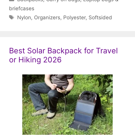
briefcases
Tags
Nylon
,
Organizers
,
Polyester
,
Softsided
Best Solar Backpack for Travel
or Hiking 2026