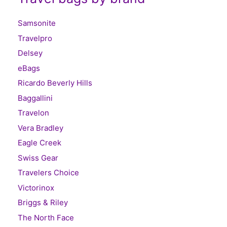
Samsonite
Travelpro
Delsey
eBags
Ricardo Beverly Hills
Baggallini
Travelon
Vera Bradley
Eagle Creek
Swiss Gear
Travelers Choice
Victorinox
Briggs & Riley
The North Face