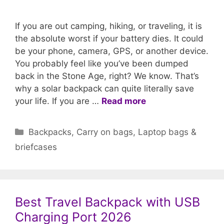
If you are out camping, hiking, or traveling, it is
the absolute worst if your battery dies. It could
be your phone, camera, GPS, or another device.
You probably feel like you’ve been dumped
back in the Stone Age, right? We know. That’s
why a solar backpack can quite literally save
your life. If you are …
Read more
Categories
Backpacks
,
Carry on bags
,
Laptop bags &
briefcases
Best Travel Backpack with USB
Charging Port 2026