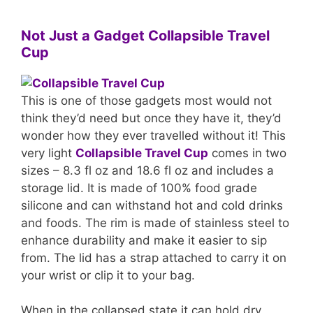
Not Just a Gadget Collapsible Travel
Cup
This is one of those gadgets most would not
think they’d need but once they have it, they’d
wonder how they ever travelled without it! This
very light
Collapsible Travel Cup
comes in two
sizes – 8.3 fl oz and 18.6 fl oz and includes a
storage lid. It is made of 100% food grade
silicone and can withstand hot and cold drinks
and foods. The rim is made of stainless steel to
enhance durability and make it easier to sip
from. The lid has a strap attached to carry it on
your wrist or clip it to your bag.
When in the collapsed state it can hold dry