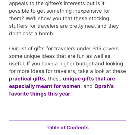
appeals to the giftee’s interests but is it
possible to get something inexpensive for
them? We’ll show you that these stocking
stuffers for travelers are pretty neat and they
don’t cost a bomb.
Our list of gifts for travelers under $15 covers
some unique ideas that are fun as well as
useful. If you have a higher budget and looking
for more ideas for travelers, take a look at these
practical gifts
, these
unique gifts that are
especially meant for women
, and
Oprah’s
favorite things this year
.
Table of Contents