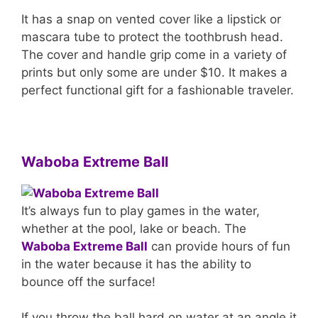
It has a snap on vented cover like a lipstick or
mascara tube to protect the toothbrush head.
The cover and handle grip come in a variety of
prints but only some are under $10. It makes a
perfect functional gift for a fashionable traveler.
Waboba Extreme Ball
It’s always fun to play games in the water,
whether at the pool, lake or beach. The
Waboba Extreme Ball
can provide hours of fun
in the water because it has the ability to
bounce off the surface!
If you throw the ball hard on water at an angle it