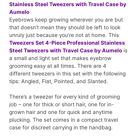
Eyebrows keep growing wherever you are but
that doesn’t mean they should be left to look
unruly just because you’re not at home. This
Tweezers Set 4-Piece Professional Stainless
Steel Tweezers with Travel Case by Aumelo
is
a small and light set that makes eyebrow
grooming easy at all times. There are 4
different tweezers in this set with the following
tips: Angled, Flat, Pointed, and Slanted.
There’s a tweezer for every kind of grooming
job – one for thick or short hair, one for in-
grown hair and one for quick and anytime
plucking. The set comes in a compact travel
case for discreet carrying in the handbag.