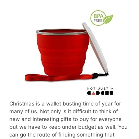
Christmas is a wallet busting time of year for
many of us. Not only is it difficult to think of
new and interesting gifts to buy for everyone
but we have to keep under budget as well. You
can go the route of finding something that