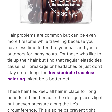
Hair problems are common but can be even
more tiresome while traveling because you
have less time to tend to your hair and you’re
outdoors for many hours. For those who like to
tie up their hair but find that regular elastic ties
cause hair breakage or headaches or just don’t
stay on for long, the
Invisibobble traceless
hair ring
might be a better bet.
These hair ties keep all hair in place for long
periods of time because the design places light
but uneven pressure along the tie’s
circumference. This also helps prevent tight