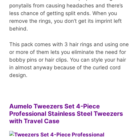
ponytails from causing headaches and there’s
less chance of getting split ends. When you
remove the rings, you don’t get its imprint left
behind.
This pack comes with 3 hair rings and using one
or more of them lets you eliminate the need for
bobby pins or hair clips. You can style your hair
in almost anyway because of the curled cord
design.
Aumelo Tweezers Set 4-Piece
Professional Stainless Steel Tweezers
with Travel Case