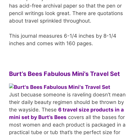
has acid-free archival paper so that the pen or
pencil writings look great. There are quotations
about travel sprinkled throughout.
This journal measures 6-1/4 inches by 8-1/4
inches and comes with 160 pages.
Burt’s Bees Fabulous Mini’s Travel Set
Just becuase someone is raveling doesn’t mean
their daily beauty regimen should be thrown by
the wayside. These
6 travel size products in a
mini set by Burt’s Bees
covers all the bases for
most women and each product is packaged in a
practical tube or tub that’s the perfect size for