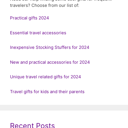
travelers? Choose from our list of:
Practical gifts 2024
Essential travel accessories
Inexpensive Stocking Stuffers for 2024
New and practical accessories for 2024
Unique travel related gifts for 2024
Travel gifts for kids and their parents
Recent Posts