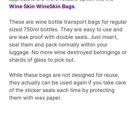
Wine Skin WineSkin Bags
.
These are wine bottle transport bags for regular
sized 750ml bottles. They are easy to use and
are leak proof with double seals. Just insert,
seal them and pack normally within your
luggage. No more wine destroyed belongings or
shards of glass to pick out.
While these bags are not designed for reuse,
they actually can be used again if you take care
of the sticker seals each time by protecting
them with wax paper.