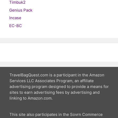
Timbuk2
Genius Pack
Incase
EC-BC
TravelBagQuest.com is a participant in the Amazon
Services LLC Associates Program, an affiliate
advertising program designed to provide a means for
sites to earn advertising fees by advertising and
linking to Amazon.com.
This site also participates in the Sovrn Commerce