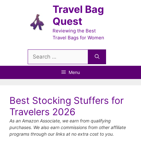
Skip
Travel Bag
to
Quest
content
Reviewing the Best
Travel Bags for Women
Search
for:
Menu
Best Stocking Stuffers for
Travelers 2026
As an Amazon Associate, we earn from qualifying
purchases. We also earn commissions from other affiliate
programs through our links at no extra cost to you.