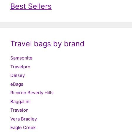
Best Sellers
Travel bags by brand
Samsonite
Travelpro
Delsey
eBags
Ricardo Beverly Hills
Baggallini
Travelon
Vera Bradley
Eagle Creek