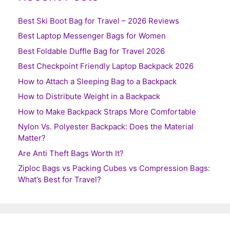
Best Ski Boot Bag for Travel – 2026 Reviews
Best Laptop Messenger Bags for Women
Best Foldable Duffle Bag for Travel 2026
Best Checkpoint Friendly Laptop Backpack 2026
How to Attach a Sleeping Bag to a Backpack
How to Distribute Weight in a Backpack
How to Make Backpack Straps More Comfortable
Nylon Vs. Polyester Backpack: Does the Material
Matter?
Are Anti Theft Bags Worth It?
Ziploc Bags vs Packing Cubes vs Compression Bags:
What’s Best for Travel?