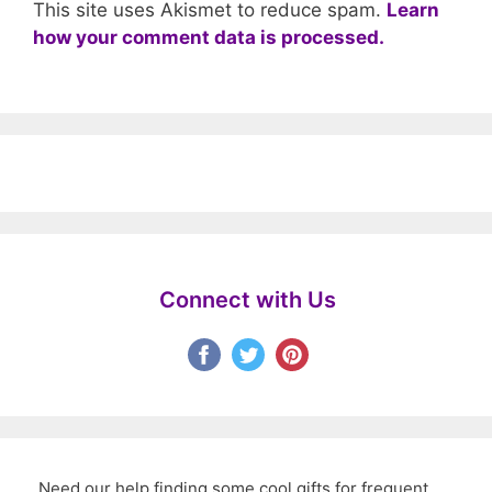
This site uses Akismet to reduce spam.
Learn
how your comment data is processed.
Connect with Us
Need our help finding some cool gifts for frequent