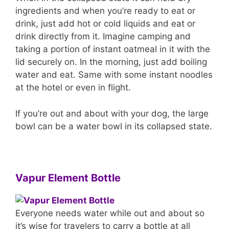
ingredients and when you’re ready to eat or
drink, just add hot or cold liquids and eat or
drink directly from it. Imagine camping and
taking a portion of instant oatmeal in it with the
lid securely on. In the morning, just add boiling
water and eat. Same with some instant noodles
at the hotel or even in flight.
If you’re out and about with your dog, the large
bowl can be a water bowl in its collapsed state.
Vapur Element Bottle
Everyone needs water while out and about so
it’s wise for travelers to carry a bottle at all