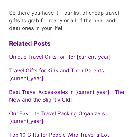
So there you have it – our list of cheap travel
gifts to grab for many or all of the near and
dear ones in your life!
Related Posts
Unique Travel Gifts for Her [current_year]
Travel Gifts for Kids and Their Parents
[current_year]
Best Travel Accessories in [current_year] - The
New and the Slightly Old!
Our Favorite Travel Packing Organizers
[current_year]
Top 10 Gifts for People Who Travel a Lot