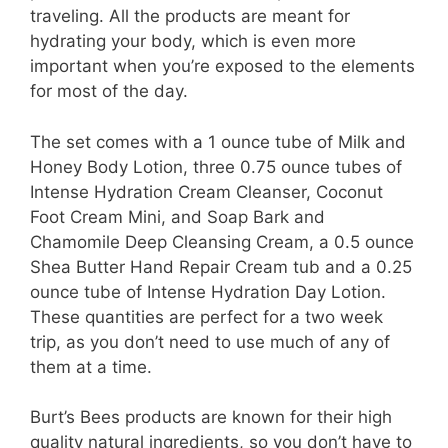
traveling. All the products are meant for
hydrating your body, which is even more
important when you’re exposed to the elements
for most of the day.
The set comes with a 1 ounce tube of Milk and
Honey Body Lotion, three 0.75 ounce tubes of
Intense Hydration Cream Cleanser, Coconut
Foot Cream Mini, and Soap Bark and
Chamomile Deep Cleansing Cream, a 0.5 ounce
Shea Butter Hand Repair Cream tub and a 0.25
ounce tube of Intense Hydration Day Lotion.
These quantities are perfect for a two week
trip, as you don’t need to use much of any of
them at a time.
Burt’s Bees products are known for their high
quality natural ingredients, so you don’t have to