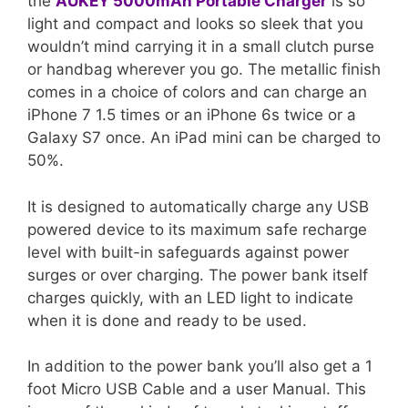
the
AUKEY 5000mAh Portable Charger
is so
light and compact and looks so sleek that you
wouldn’t mind carrying it in a small clutch purse
or handbag wherever you go. The metallic finish
comes in a choice of colors and can charge an
iPhone 7 1.5 times or an iPhone 6s twice or a
Galaxy S7 once. An iPad mini can be charged to
50%.
It is designed to automatically charge any USB
powered device to its maximum safe recharge
level with built-in safeguards against power
surges or over charging. The power bank itself
charges quickly, with an LED light to indicate
when it is done and ready to be used.
In addition to the power bank you’ll also get a 1
foot Micro USB Cable and a user Manual. This