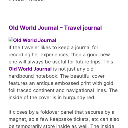
Old World Journal – Travel journal
If the traveler likes to keep a journal for
recording her experiences, then a good new
one will always be useful for future trips. This
Old World Journal
is not just any old
hardbound notebook. The beautiful cover
features an antique embossed print with gold
foil traced continent and navigational lines. The
inside of the cover is in burgundy red.
It closes by a foldover panel that secures by a
magnet, so a few keepsake tickets, etc can also
be temporarily store inside as well. The inside