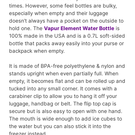
times. However, some feel bottles are bulky,
especially when empty and their luggage
doesn’t always have a pocket on the outside to
hold one. The
Vapur Element Water Bottle
is
100% made in the USA and is a 0.7L soft-sided
bottle that packs away easily into your purse or
backpack when empty.
It is made of BPA-free polyethylene & nylon and
stands upright when even partially full. When
empty, it becomes flat and can be rolled up and
tucked into any small corner. It comes with a
carabiner clip to allow you to hang it off your
luggage, handbag or belt. The flip top cap is
secure but is also easy to open with one hand.
The mouth is wide enough to add ice cubes to
the water but you can also stick it into the
freezer instead.