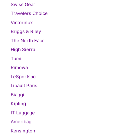
Swiss Gear
Travelers Choice
Victorinox
Briggs & Riley
The North Face
High Sierra
Tumi
Rimowa
LeSportsac
Lipault Paris
Biaggi
Kipling
IT Luggage
Ameribag
Kensington