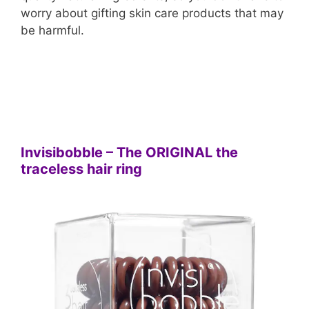
worry about gifting skin care products that may
be harmful.
Invisibobble – The ORIGINAL the
traceless hair ring