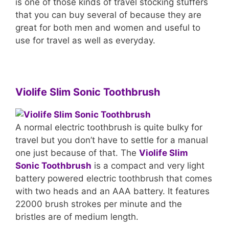
is one of those kinds of travel stocking stuffers
that you can buy several of because they are
great for both men and women and useful to
use for travel as well as everyday.
Violife Slim Sonic Toothbrush
A normal electric toothbrush is quite bulky for
travel but you don’t have to settle for a manual
one just because of that. The
Violife Slim
Sonic Toothbrush
is a compact and very light
battery powered electric toothbrush that comes
with two heads and an AAA battery. It features
22000 brush strokes per minute and the
bristles are of medium length.