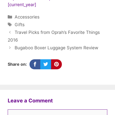
[current_year]
Categories
Accessories
Tags
Gifts
Travel Picks from Oprah’s Favorite Things
2016
Bugaboo Boxer Luggage System Review
Share on:
Leave a Comment
Comment