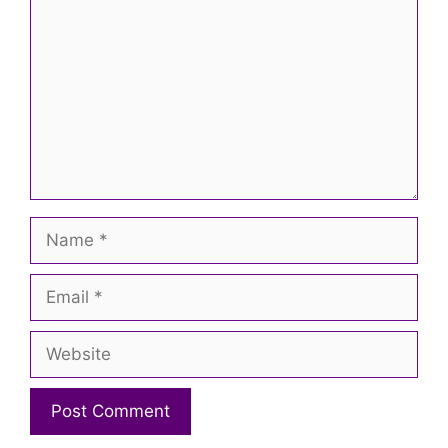
Name
Email
Website