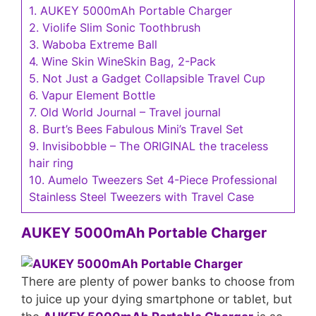
1.
AUKEY 5000mAh Portable Charger
2.
Violife Slim Sonic Toothbrush
3.
Waboba Extreme Ball
4.
Wine Skin WineSkin Bag, 2-Pack
5.
Not Just a Gadget Collapsible Travel Cup
6.
Vapur Element Bottle
7.
Old World Journal – Travel journal
8.
Burt’s Bees Fabulous Mini’s Travel Set
9.
Invisibobble – The ORIGINAL the traceless
hair ring
10.
Aumelo Tweezers Set 4-Piece Professional
Stainless Steel Tweezers with Travel Case
AUKEY 5000mAh Portable Charger
There are plenty of power banks to choose from
to juice up your dying smartphone or tablet, but