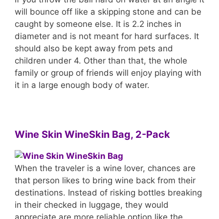
will bounce off like a skipping stone and can be
caught by someone else. It is 2.2 inches in
diameter and is not meant for hard surfaces. It
should also be kept away from pets and
children under 4. Other than that, the whole
family or group of friends will enjoy playing with
it in a large enough body of water.
Wine Skin WineSkin Bag, 2-Pack
When the traveler is a wine lover, chances are
that person likes to bring wine back from their
destinations. Instead of risking bottles breaking
in their checked in luggage, they would
appreciate are more reliable option like the