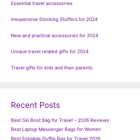
Essential travel accessories
Inexpensive Stocking Stuffers for 2024
New and practical accessories for 2024
Unique travel related gifts for 2024
Travel gifts for kids and their parents
Recent Posts
Best Ski Boot Bag for Travel – 2026 Reviews
Best Laptop Messenger Bags for Women
Best Foldable Duffle Bag for Travel 2026