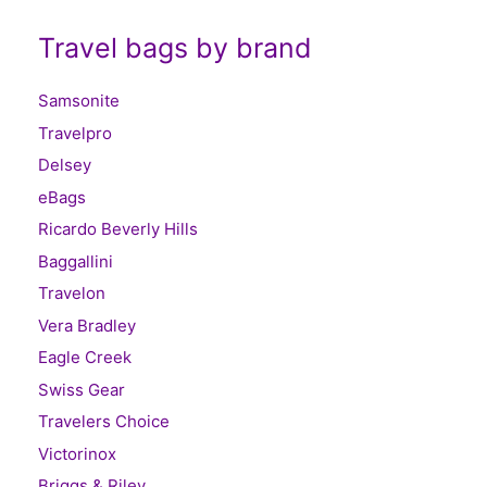
Travel bags by brand
Samsonite
Travelpro
Delsey
eBags
Ricardo Beverly Hills
Baggallini
Travelon
Vera Bradley
Eagle Creek
Swiss Gear
Travelers Choice
Victorinox
Briggs & Riley