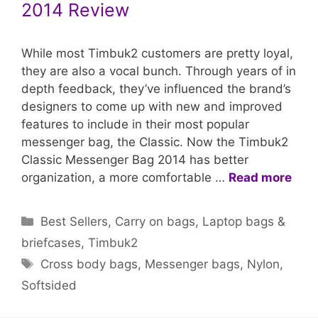
2014 Review
While most Timbuk2 customers are pretty loyal,
they are also a vocal bunch. Through years of in
depth feedback, they’ve influenced the brand’s
designers to come up with new and improved
features to include in their most popular
messenger bag, the Classic. Now the Timbuk2
Classic Messenger Bag 2014 has better
organization, a more comfortable …
Read more
Categories
Best Sellers
,
Carry on bags
,
Laptop bags &
briefcases
,
Timbuk2
Tags
Cross body bags
,
Messenger bags
,
Nylon
,
Softsided