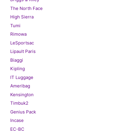
The North Face
High Sierra
Tumi
Rimowa
LeSportsac
Lipault Paris
Biaggi
Kipling
IT Luggage
Ameribag
Kensington
Timbuk2
Genius Pack
Incase
EC-BC