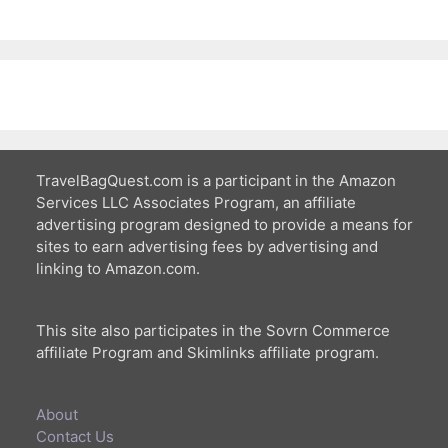
TravelBagQuest.com is a participant in the Amazon
Services LLC Associates Program, an affiliate
advertising program designed to provide a means for
sites to earn advertising fees by advertising and
linking to Amazon.com.
This site also participates in the Sovrn Commerce
affiliate Program and Skimlinks affiliate program.
About
Contact Us