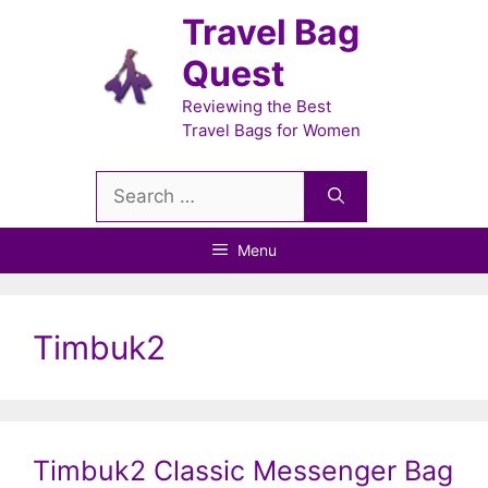
Skip
Travel Bag
to
Quest
content
Reviewing the Best
Travel Bags for Women
Search
for:
Menu
Timbuk2
Timbuk2 Classic Messenger Bag