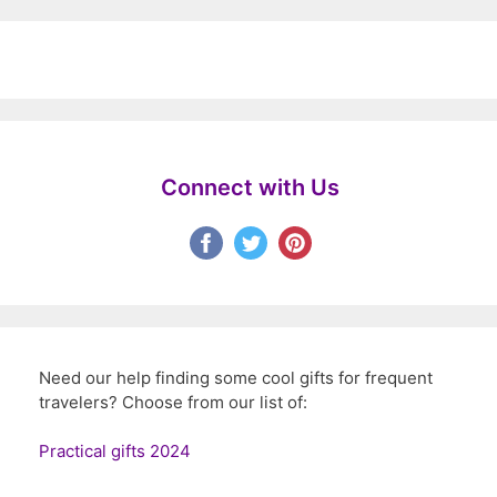
Connect with Us
Need our help finding some cool gifts for frequent
travelers? Choose from our list of:
Practical gifts 2024