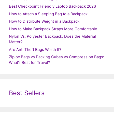
Best Checkpoint Friendly Laptop Backpack 2026
How to Attach a Sleeping Bag to a Backpack
How to Distribute Weight in a Backpack
How to Make Backpack Straps More Comfortable
Nylon Vs. Polyester Backpack: Does the Material
Matter?
Are Anti Theft Bags Worth It?
Ziploc Bags vs Packing Cubes vs Compression Bags:
What’s Best for Travel?
Best Sellers