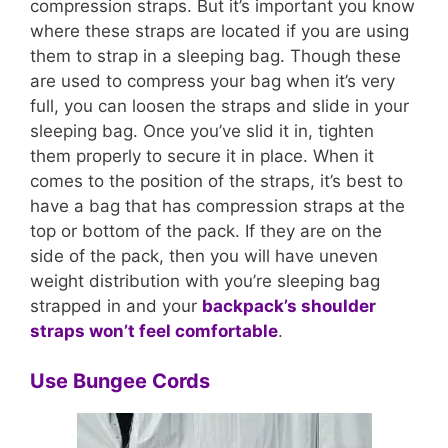
compression straps. But it’s important you know
where these straps are located if you are using
them to strap in a sleeping bag. Though these
are used to compress your bag when it’s very
full, you can loosen the straps and slide in your
sleeping bag. Once you’ve slid it in, tighten
them properly to secure it in place. When it
comes to the position of the straps, it’s best to
have a bag that has compression straps at the
top or bottom of the pack. If they are on the
side of the pack, then you will have uneven
weight distribution with you’re sleeping bag
strapped in and your
backpack’s shoulder
straps won’t feel comfortable
.
Use Bungee Cords