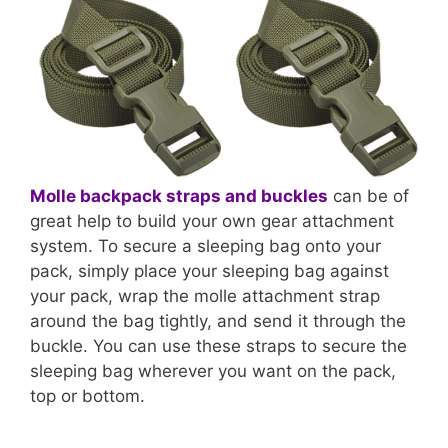
Molle backpack straps and buckles
can be of
great help to build your own gear attachment
system. To secure a sleeping bag onto your
pack, simply place your sleeping bag against
your pack, wrap the molle attachment strap
around the bag tightly, and send it through the
buckle. You can use these straps to secure the
sleeping bag wherever you want on the pack,
top or bottom.