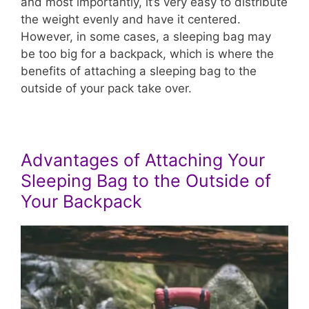
and most importantly, it’s very easy to distribute
the weight evenly and have it centered.
However, in some cases, a sleeping bag may
be too big for a backpack, which is where the
benefits of attaching a sleeping bag to the
outside of your pack take over.
Advantages of Attaching Your
Sleeping Bag to the Outside of
Your Backpack