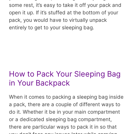
some rest, it’s easy to take it off your pack and
open it up. If it’s stuffed at the bottom of your
pack, you would have to virtually unpack
entirely to get to your sleeping bag.
How to Pack Your Sleeping Bag
in Your Backpack
When it comes to packing a sleeping bag inside
a pack, there are a couple of different ways to
do it. Whether it be in your main compartment
or a dedicated sleeping bag compartment,
there are particular ways to pack it in so that