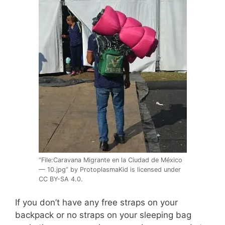
“File:Caravana Migrante en la Ciudad de México
— 10.jpg” by ProtoplasmaKid is licensed under
CC BY-SA 4.0.
If you don’t have any free straps on your
backpack or no straps on your sleeping bag