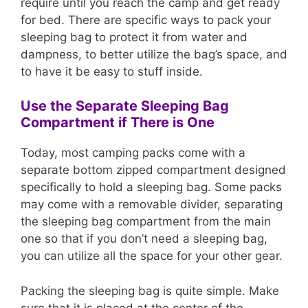
require until you reach the camp and get ready
for bed. There are specific ways to pack your
sleeping bag to protect it from water and
dampness, to better utilize the bag’s space, and
to have it be easy to stuff inside.
Use the Separate Sleeping Bag
Compartment if There is One
Today, most camping packs come with a
separate bottom zipped compartment designed
specifically to hold a sleeping bag. Some packs
may come with a removable divider, separating
the sleeping bag compartment from the main
one so that if you don’t need a sleeping bag,
you can utilize all the space for your other gear.
Packing the sleeping bag is quite simple. Make
sure that it is placed at the center of the