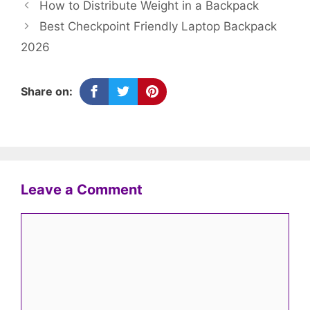
How to Distribute Weight in a Backpack
Best Checkpoint Friendly Laptop Backpack
2026
Share on:
Leave a Comment
Comment