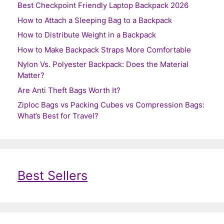
Best Checkpoint Friendly Laptop Backpack 2026
How to Attach a Sleeping Bag to a Backpack
How to Distribute Weight in a Backpack
How to Make Backpack Straps More Comfortable
Nylon Vs. Polyester Backpack: Does the Material
Matter?
Are Anti Theft Bags Worth It?
Ziploc Bags vs Packing Cubes vs Compression Bags:
What’s Best for Travel?
Best Sellers