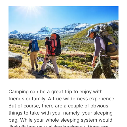
Camping can be a great trip to enjoy with
friends or family. A true wilderness experience.
But of course, there are a couple of obvious
things to take with you, namely, your sleeping
bag. While your whole sleeping system would
likely fit into your hiking backpack, there are