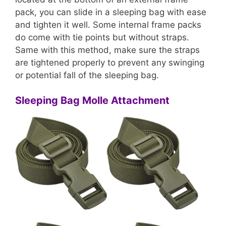
pack, you can slide in a sleeping bag with ease
and tighten it well. Some internal frame packs
do come with tie points but without straps.
Same with this method, make sure the straps
are tightened properly to prevent any swinging
or potential fall of the sleeping bag.
Sleeping Bag Molle Attachment