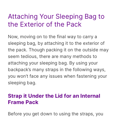
Attaching Your Sleeping Bag to
the Exterior of the Pack
Now, moving on to the final way to carry a
sleeping bag, by attaching it to the exterior of
the pack. Though packing it on the outside may
seem tedious, there are many methods to
attaching your sleeping bag. By using your
backpack’s many straps in the following ways,
you won’t face any issues when fastening your
sleeping bag.
Strap it Under the Lid for an Internal
Frame Pack
Before you get down to using the straps, you