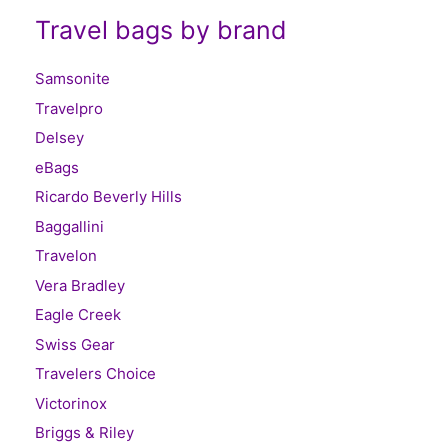
Travel bags by brand
Samsonite
Travelpro
Delsey
eBags
Ricardo Beverly Hills
Baggallini
Travelon
Vera Bradley
Eagle Creek
Swiss Gear
Travelers Choice
Victorinox
Briggs & Riley