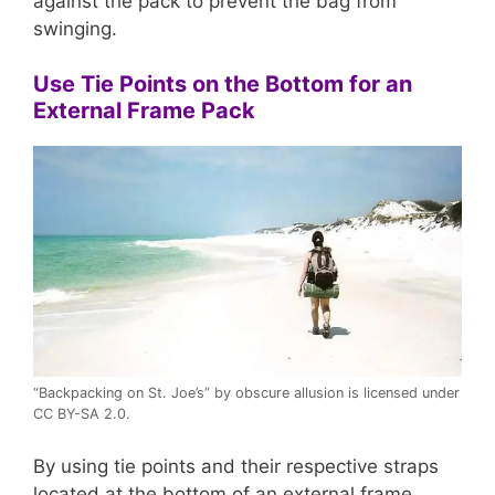
against the pack to prevent the bag from
swinging.
Use Tie Points on the Bottom for an
External Frame Pack
“Backpacking on St. Joe’s” by obscure allusion is licensed under
CC BY-SA 2.0.
By using tie points and their respective straps
located at the bottom of an external frame