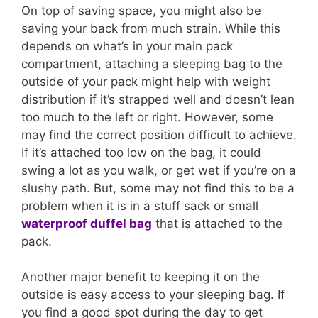
On top of saving space, you might also be
saving your back from much strain. While this
depends on what’s in your main pack
compartment, attaching a sleeping bag to the
outside of your pack might help with weight
distribution if it’s strapped well and doesn’t lean
too much to the left or right. However, some
may find the correct position difficult to achieve.
If it’s attached too low on the bag, it could
swing a lot as you walk, or get wet if you’re on a
slushy path. But, some may not find this to be a
problem when it is in a stuff sack or small
waterproof duffel bag
that is attached to the
pack.
Another major benefit to keeping it on the
outside is easy access to your sleeping bag. If
you find a good spot during the day to get