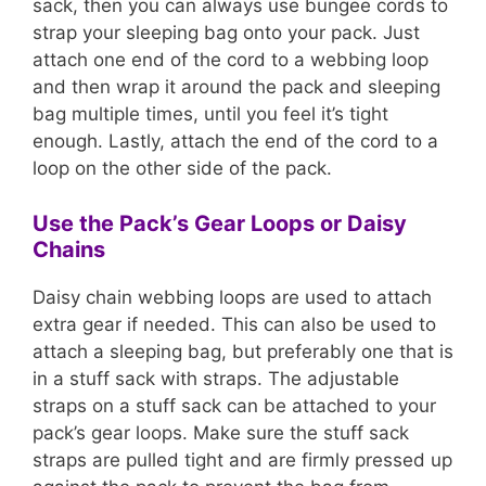
sack, then you can always use bungee cords to
strap your sleeping bag onto your pack. Just
attach one end of the cord to a webbing loop
and then wrap it around the pack and sleeping
bag multiple times, until you feel it’s tight
enough. Lastly, attach the end of the cord to a
loop on the other side of the pack.
Use the Pack’s Gear Loops or Daisy
Chains
Daisy chain webbing loops are used to attach
extra gear if needed. This can also be used to
attach a sleeping bag, but preferably one that is
in a stuff sack with straps. The adjustable
straps on a stuff sack can be attached to your
pack’s gear loops. Make sure the stuff sack
straps are pulled tight and are firmly pressed up