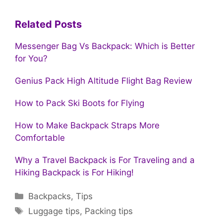
Related Posts
Messenger Bag Vs Backpack: Which is Better
for You?
Genius Pack High Altitude Flight Bag Review
How to Pack Ski Boots for Flying
How to Make Backpack Straps More
Comfortable
Why a Travel Backpack is For Traveling and a
Hiking Backpack is For Hiking!
Categories
Backpacks
,
Tips
Tags
Luggage tips
,
Packing tips