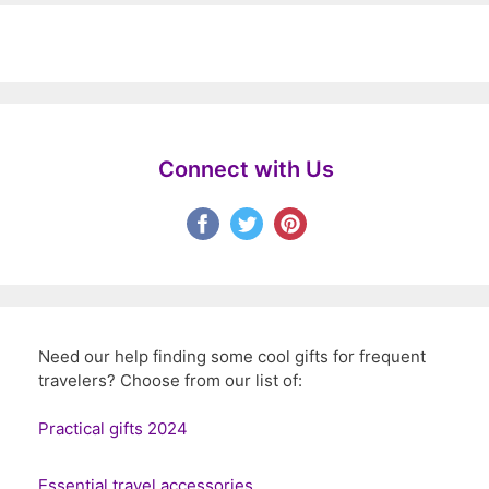
Connect with Us
Need our help finding some cool gifts for frequent
travelers? Choose from our list of:
Practical gifts 2024
Essential travel accessories