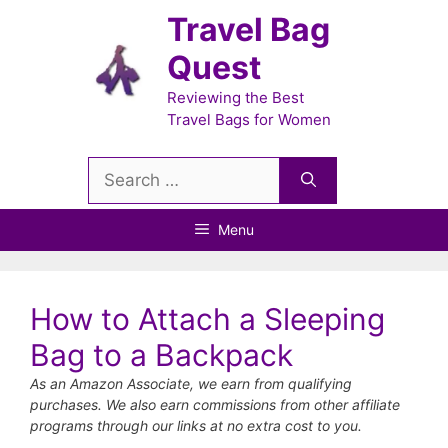
Skip
Travel Bag
to
Quest
content
Reviewing the Best
Travel Bags for Women
Search
for:
Menu
How to Attach a Sleeping
Bag to a Backpack
As an Amazon Associate, we earn from qualifying
purchases. We also earn commissions from other affiliate
programs through our links at no extra cost to you.