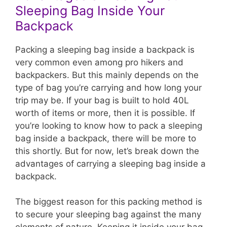
Sleeping Bag Inside Your
Backpack
Packing a sleeping bag inside a backpack is
very common even among pro hikers and
backpackers. But this mainly depends on the
type of bag you’re carrying and how long your
trip may be. If your bag is built to hold 40L
worth of items or more, then it is possible. If
you’re looking to know how to pack a sleeping
bag inside a backpack, there will be more to
this shortly. But for now, let’s break down the
advantages of carrying a sleeping bag inside a
backpack.
The biggest reason for this packing method is
to secure your sleeping bag against the many