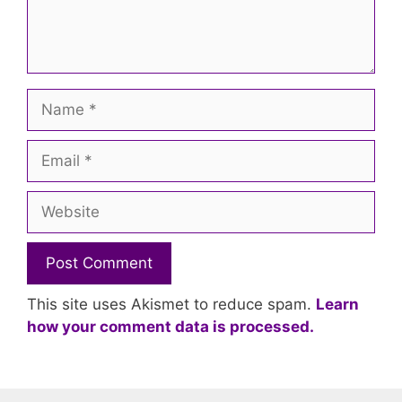
Name
Email
Website
This site uses Akismet to reduce spam.
Learn
how your comment data is processed.