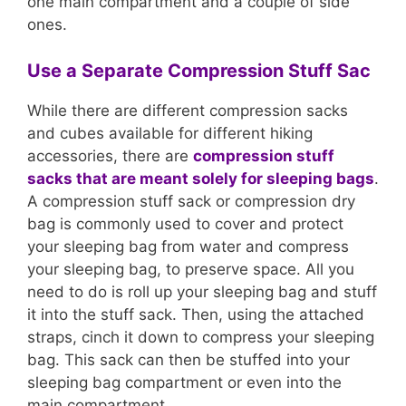
one main compartment and a couple of side
ones.
Use a Separate Compression Stuff Sac
While there are different compression sacks
and cubes available for different hiking
accessories, there are
compression stuff
sacks that are meant solely for sleeping bags
.
A compression stuff sack or compression dry
bag is commonly used to cover and protect
your sleeping bag from water and compress
your sleeping bag, to preserve space. All you
need to do is roll up your sleeping bag and stuff
it into the stuff sack. Then, using the attached
straps, cinch it down to compress your sleeping
bag. This sack can then be stuffed into your
sleeping bag compartment or even into the
main compartment.