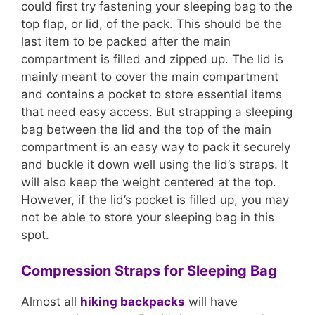
could first try fastening your sleeping bag to the
top flap, or lid, of the pack. This should be the
last item to be packed after the main
compartment is filled and zipped up. The lid is
mainly meant to cover the main compartment
and contains a pocket to store essential items
that need easy access. But strapping a sleeping
bag between the lid and the top of the main
compartment is an easy way to pack it securely
and buckle it down well using the lid’s straps. It
will also keep the weight centered at the top.
However, if the lid’s pocket is filled up, you may
not be able to store your sleeping bag in this
spot.
Compression Straps for Sleeping Bag
Almost all
hiking backpacks
will have