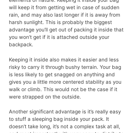
elements of nature. Keeping it inside your bag
will keep it from getting wet in case of sudden
rain, and may also last longer if it is away from
harsh sunlight. This is probably the biggest
advantage you’ll get out of packing it inside that
you won’t get if it is attached outside your
backpack.
Keeping it inside also makes it easier and less
risky to carry it through bushy terrain. Your bag
is less likely to get snagged on anything and
gives you a little more centered stability as you
walk or climb. This would not be the case if it
were strapped on the outside.
Another significant advantage is it’s really easy
to stuff a sleeping bag inside your pack. It
doesn’t take long, it’s not a complex task at all,