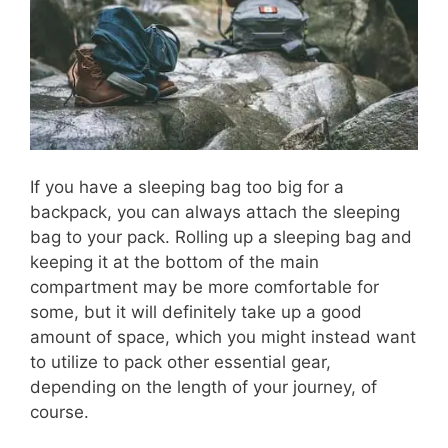
If you have a sleeping bag too big for a
backpack, you can always attach the sleeping
bag to your pack. Rolling up a sleeping bag and
keeping it at the bottom of the main
compartment may be more comfortable for
some, but it will definitely take up a good
amount of space, which you might instead want
to utilize to pack other essential gear,
depending on the length of your journey, of
course.