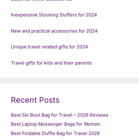
Inexpensive Stocking Stuffers for 2024
New and practical accessories for 2024
Unique travel related gifts for 2024
Travel gifts for kids and their parents
Recent Posts
Best Ski Boot Bag for Travel – 2026 Reviews
Best Laptop Messenger Bags for Women
Best Foldable Duffle Bag for Travel 2026