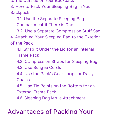
to the Outside of Your Backpack
3.
How to Pack Your Sleeping Bag in Your
Backpack
3.1.
Use the Separate Sleeping Bag
Compartment if There is One
3.2.
Use a Separate Compression Stuff Sac
4.
Attaching Your Sleeping Bag to the Exterior
of the Pack
4.1.
Strap it Under the Lid for an Internal
Frame Pack
4.2.
Compression Straps for Sleeping Bag
4.3.
Use Bungee Cords
4.4.
Use the Pack’s Gear Loops or Daisy
Chains
4.5.
Use Tie Points on the Bottom for an
External Frame Pack
4.6.
Sleeping Bag Molle Attachment
Advantages of Packing Your