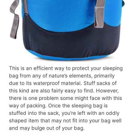
This is an efficient way to protect your sleeping
bag from any of nature’s elements, primarily
due to its waterproof material. Stuff sacks of
this kind are also fairly easy to find. However,
there is one problem some might face with this
way of packing. Once the sleeping bag is
stuffed into the sack, you’re left with an oddly
shaped item that may not fit into your bag well
and may bulge out of your bag.