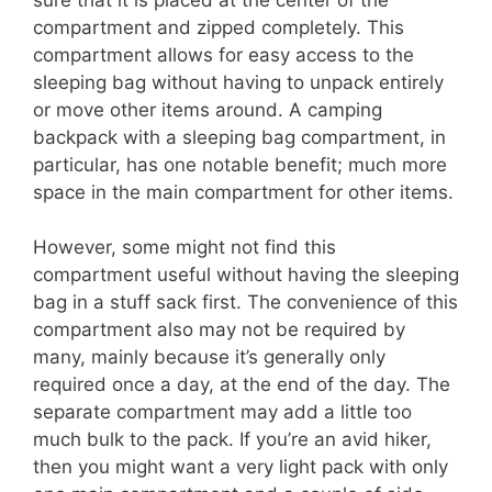
compartment and zipped completely. This
compartment allows for easy access to the
sleeping bag without having to unpack entirely
or move other items around. A camping
backpack with a sleeping bag compartment, in
particular, has one notable benefit; much more
space in the main compartment for other items.
However, some might not find this
compartment useful without having the sleeping
bag in a stuff sack first. The convenience of this
compartment also may not be required by
many, mainly because it’s generally only
required once a day, at the end of the day. The
separate compartment may add a little too
much bulk to the pack. If you’re an avid hiker,
then you might want a very light pack with only