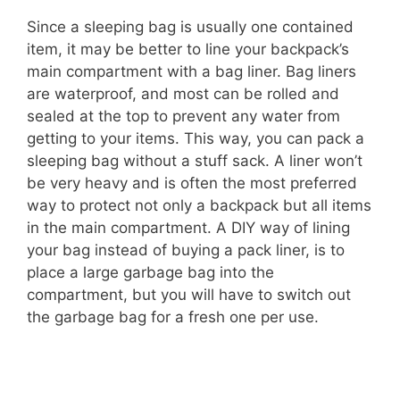
Since a sleeping bag is usually one contained
item, it may be better to line your backpack’s
main compartment with a bag liner. Bag liners
are waterproof, and most can be rolled and
sealed at the top to prevent any water from
getting to your items. This way, you can pack a
sleeping bag without a stuff sack. A liner won’t
be very heavy and is often the most preferred
way to protect not only a backpack but all items
in the main compartment. A DIY way of lining
your bag instead of buying a pack liner, is to
place a large garbage bag into the
compartment, but you will have to switch out
the garbage bag for a fresh one per use.