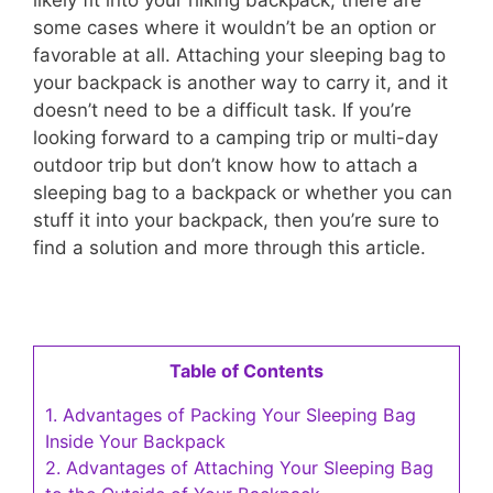
some cases where it wouldn’t be an option or
favorable at all. Attaching your sleeping bag to
your backpack is another way to carry it, and it
doesn’t need to be a difficult task. If you’re
looking forward to a camping trip or multi-day
outdoor trip but don’t know how to attach a
sleeping bag to a backpack or whether you can
stuff it into your backpack, then you’re sure to
find a solution and more through this article.
Table of Contents
1.
Advantages of Packing Your Sleeping Bag
Inside Your Backpack
2.
Advantages of Attaching Your Sleeping Bag