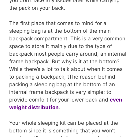
you don’t face any issues later while carrying
the pack on your back.
The first place that comes to mind for a
sleeping bag is at the bottom of the main
backpack compartment. This is a very common
space to store it mainly due to the type of
backpack most people carry around, an internal
frame backpack. But why is it at the bottom?
While there’s a lot to talk about when it comes
to packing a backpack, tThe reason behind
packing a sleeping bag at the bottom of an
internal frame backpack is very simple; to
provide comfort for your lower back and
even
weight distribution
.
Your whole sleeping kit can be placed at the
bottom since it is something that you won’t