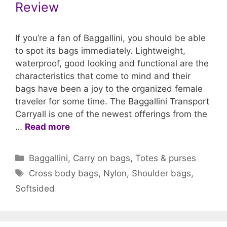
Review
If you’re a fan of Baggallini, you should be able
to spot its bags immediately. Lightweight,
waterproof, good looking and functional are the
characteristics that come to mind and their
bags have been a joy to the organized female
traveler for some time. The Baggallini Transport
Carryall is one of the newest offerings from the
…
Read more
Categories
Baggallini
,
Carry on bags
,
Totes & purses
Tags
Cross body bags
,
Nylon
,
Shoulder bags
,
Softsided