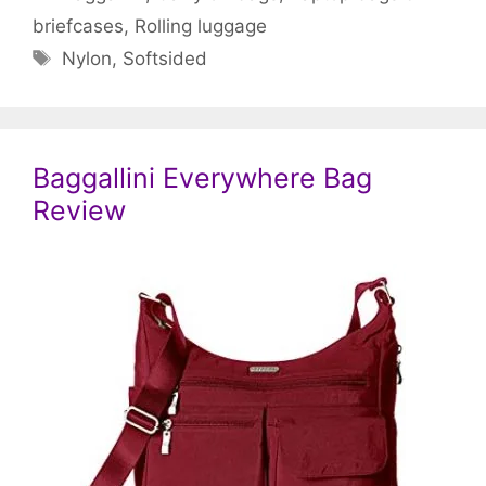
briefcases
,
Rolling luggage
Tags
Nylon
,
Softsided
Baggallini Everywhere Bag
Review