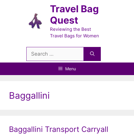
Skip
Travel Bag
to
Quest
content
Reviewing the Best
Travel Bags for Women
Search
for:
Menu
Baggallini
Baggallini Transport Carryall