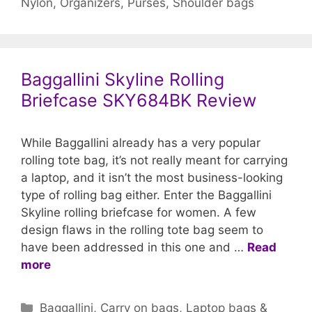
Nylon
,
Organizers
,
Purses
,
Shoulder bags
Baggallini Skyline Rolling
Briefcase SKY684BK Review
While Baggallini already has a very popular
rolling tote bag, it’s not really meant for carrying
a laptop, and it isn’t the most business-looking
type of rolling bag either. Enter the Baggallini
Skyline rolling briefcase for women. A few
design flaws in the rolling tote bag seem to
have been addressed in this one and …
Read
more
Categories
Baggallini
,
Carry on bags
,
Laptop bags &