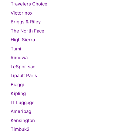
Travelers Choice
Victorinox
Briggs & Riley
The North Face
High Sierra
Tumi
Rimowa
LeSportsac
Lipault Paris
Biaggi
Kipling
IT Luggage
Ameribag
Kensington
Timbuk2