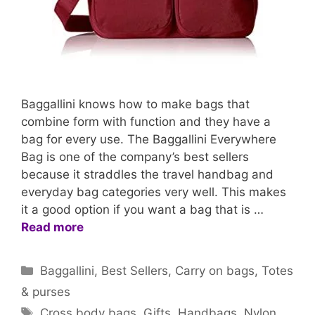
Baggallini knows how to make bags that
combine form with function and they have a
bag for every use. The Baggallini Everywhere
Bag is one of the company’s best sellers
because it straddles the travel handbag and
everyday bag categories very well. This makes
it a good option if you want a bag that is …
Read more
Categories
Baggallini
,
Best Sellers
,
Carry on bags
,
Totes
& purses
Tags
Cross body bags
,
Gifts
,
Handbags
,
Nylon
,