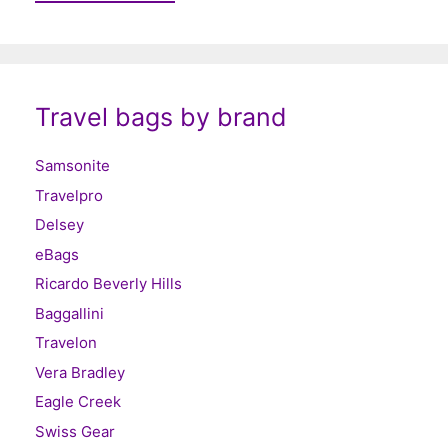
Travel bags by brand
Samsonite
Travelpro
Delsey
eBags
Ricardo Beverly Hills
Baggallini
Travelon
Vera Bradley
Eagle Creek
Swiss Gear