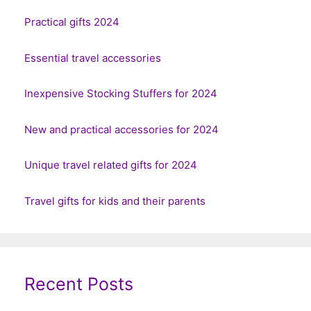
Practical gifts 2024
Essential travel accessories
Inexpensive Stocking Stuffers for 2024
New and practical accessories for 2024
Unique travel related gifts for 2024
Travel gifts for kids and their parents
Recent Posts