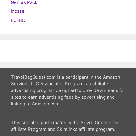
Genius Pack
Incase
EC-BC
TravelBagQuest.com is a participant in the Amazon
Services LLC Associates Program, an affiliate
advertising program designed to provide a means for
sites to earn advertising fees by advertising and
linking to Amazon.com.
This site also participates in the Sovrn Commerce
affiliate Program and Skimlinks affiliate program.