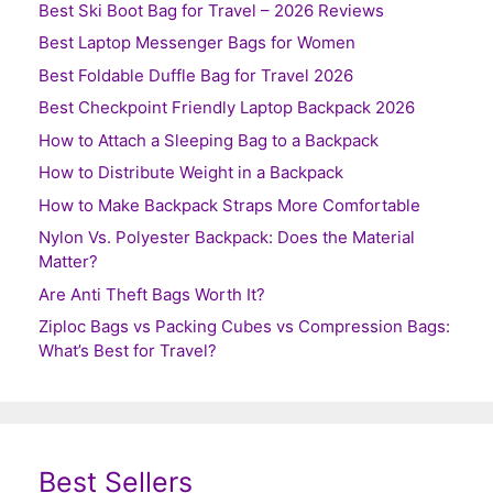
Best Ski Boot Bag for Travel – 2026 Reviews
Best Laptop Messenger Bags for Women
Best Foldable Duffle Bag for Travel 2026
Best Checkpoint Friendly Laptop Backpack 2026
How to Attach a Sleeping Bag to a Backpack
How to Distribute Weight in a Backpack
How to Make Backpack Straps More Comfortable
Nylon Vs. Polyester Backpack: Does the Material
Matter?
Are Anti Theft Bags Worth It?
Ziploc Bags vs Packing Cubes vs Compression Bags:
What’s Best for Travel?
Best Sellers