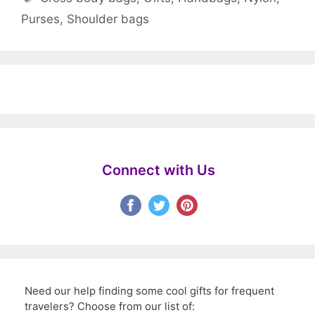
Purses
,
Shoulder bags
Connect with Us
Need our help finding some cool gifts for frequent
travelers? Choose from our list of: