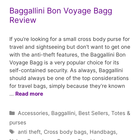
Baggallini Bon Voyage Bagg
Review
If you’re looking for a small cross body purse for
travel and sightseeing but don’t want to get one
with the anti-theft features, the Baggallini Bon
Voyage Bagg is a very popular choice for its
self-contained security. As always, Baggallini
should always be one of the top considerations
for travel bags, simply because they’re known
…
Read more
Categories
Accessories
,
Baggallini
,
Best Sellers
,
Totes &
purses
Tags
anti theft
,
Cross body bags
,
Handbags
,