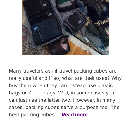
Many travelers ask if travel packing cubes are
really useful and if so, what are their uses? Why
buy them when they can instead use plastic
bags or Ziploc bags. Well, in some cases you
can just use the latter two. However, in many
cases, packing cubes serve a purpose too. The
best packing cubes …
Read more