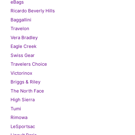
eBags
Ricardo Beverly Hills
Baggallini
Travelon
Vera Bradley
Eagle Creek
Swiss Gear
Travelers Choice
Victorinox
Briggs & Riley
The North Face
High Sierra
Tumi
Rimowa
LeSportsac