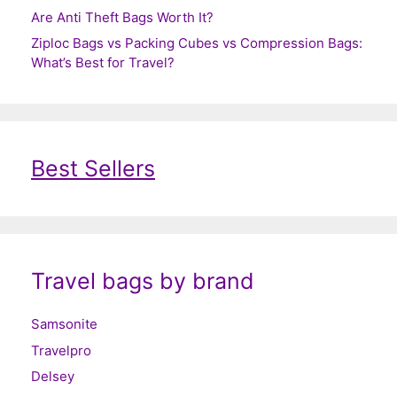
Are Anti Theft Bags Worth It?
Ziploc Bags vs Packing Cubes vs Compression Bags:
What’s Best for Travel?
Best Sellers
Travel bags by brand
Samsonite
Travelpro
Delsey