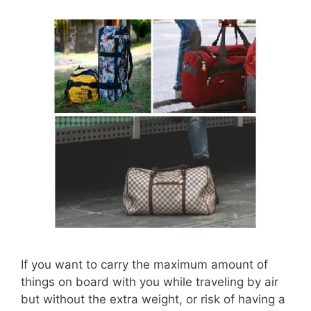
If you want to carry the maximum amount of
things on board with you while traveling by air
but without the extra weight, or risk of having a