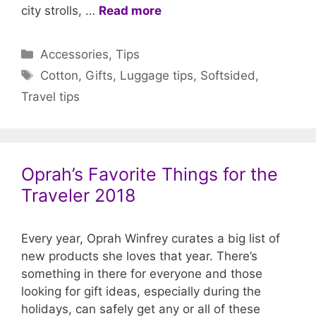
city strolls, …
Read more
Categories
Accessories
,
Tips
Tags
Cotton
,
Gifts
,
Luggage tips
,
Softsided
,
Travel tips
Oprah’s Favorite Things for the
Traveler 2018
Every year, Oprah Winfrey curates a big list of
new products she loves that year. There’s
something in there for everyone and those
looking for gift ideas, especially during the
holidays, can safely get any or all of these