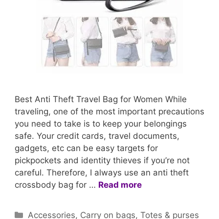
Best Anti Theft Travel Bag for Women While
traveling, one of the most important precautions
you need to take is to keep your belongings
safe. Your credit cards, travel documents,
gadgets, etc can be easy targets for
pickpockets and identity thieves if you’re not
careful. Therefore, I always use an anti theft
crossbody bag for …
Read more
Categories
Accessories
,
Carry on bags
,
Totes & purses