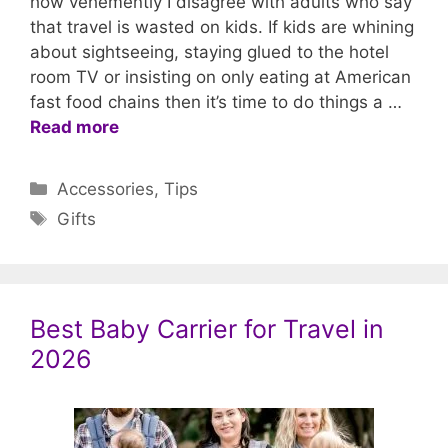
how vehemently I disagree with adults who say
that travel is wasted on kids. If kids are whining
about sightseeing, staying glued to the hotel
room TV or insisting on only eating at American
fast food chains then it’s time to do things a …
Read more
Categories
Accessories
,
Tips
Tags
Gifts
Best Baby Carrier for Travel in
2026