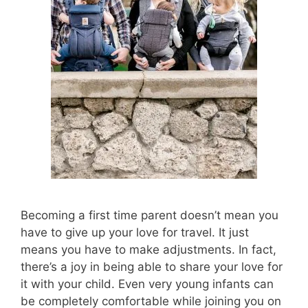
Becoming a first time parent doesn’t mean you
have to give up your love for travel. It just
means you have to make adjustments. In fact,
there’s a joy in being able to share your love for
it with your child. Even very young infants can
be completely comfortable while joining you on