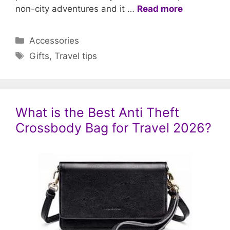
non-city adventures and it …
Read more
Categories
Accessories
Tags
Gifts
,
Travel tips
What is the Best Anti Theft
Crossbody Bag for Travel 2026?