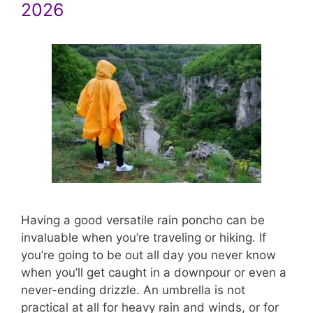
2026
Having a good versatile rain poncho can be
invaluable when you’re traveling or hiking. If
you’re going to be out all day you never know
when you’ll get caught in a downpour or even a
never-ending drizzle. An umbrella is not
practical at all for heavy rain and winds, or for