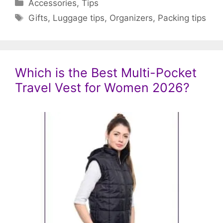
Categories
Accessories
,
Tips
Tags
Gifts
,
Luggage tips
,
Organizers
,
Packing tips
Which is the Best Multi-Pocket
Travel Vest for Women 2026?