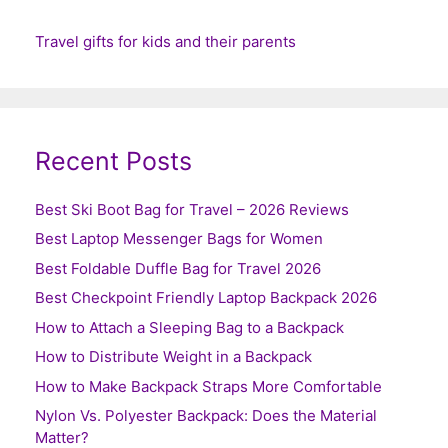
Travel gifts for kids and their parents
Recent Posts
Best Ski Boot Bag for Travel – 2026 Reviews
Best Laptop Messenger Bags for Women
Best Foldable Duffle Bag for Travel 2026
Best Checkpoint Friendly Laptop Backpack 2026
How to Attach a Sleeping Bag to a Backpack
How to Distribute Weight in a Backpack
How to Make Backpack Straps More Comfortable
Nylon Vs. Polyester Backpack: Does the Material
Matter?