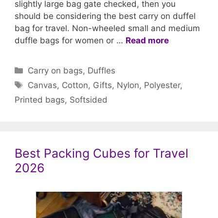
slightly large bag gate checked, then you
should be considering the best carry on duffel
bag for travel. Non-wheeled small and medium
duffle bags for women or …
Read more
Categories
Carry on bags
,
Duffles
Tags
Canvas
,
Cotton
,
Gifts
,
Nylon
,
Polyester
,
Printed bags
,
Softsided
Best Packing Cubes for Travel
2026