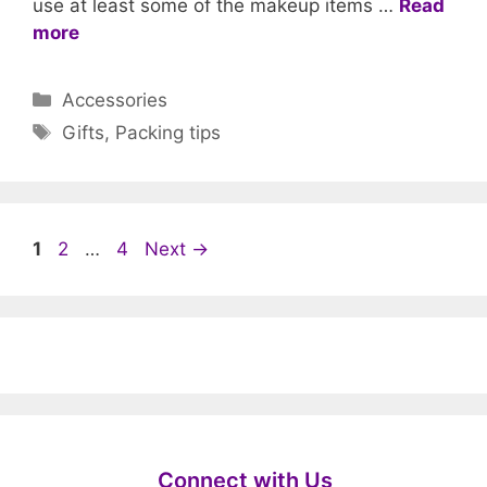
use at least some of the makeup items …
Read
more
Categories
Accessories
Tags
Gifts
,
Packing tips
Page
Page
Page
1
2
…
4
Next
→
Connect with Us