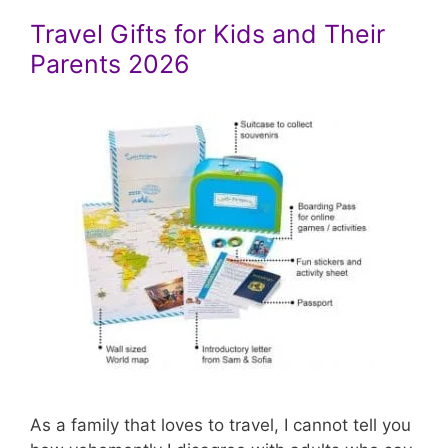
Travel Gifts for Kids and Their
Parents 2026
As a family that loves to travel, I cannot tell you