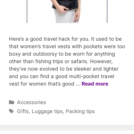
Here’s a good travel hack for you. It used to be
that women’s travel vests with pockets were too
boxy and outdoorsy to be worn for anything
other than fishing trips or safaris. However,
they’ve now evolved to be sleeker and lighter
and you can find a good multi-pocket travel
vest for women that’s good …
Read more
Categories
Accessories
Tags
Gifts
,
Luggage tips
,
Packing tips