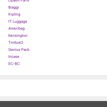
Lipault Paris
Biaggi
Kipling
IT Luggage
Ameribag
Kensington
Timbuk2
Genius Pack
Incase
EC-BC