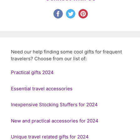
Need our help finding some cool gifts for frequent
travelers? Choose from our list of:
Practical gifts 2024
Essential travel accessories
Inexpensive Stocking Stuffers for 2024
New and practical accessories for 2024
Unique travel related gifts for 2024