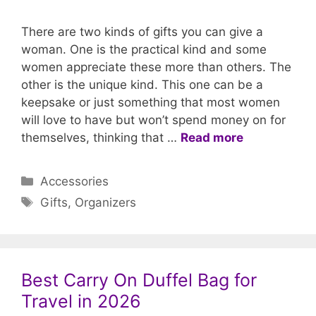
There are two kinds of gifts you can give a
woman. One is the practical kind and some
women appreciate these more than others. The
other is the unique kind. This one can be a
keepsake or just something that most women
will love to have but won’t spend money on for
themselves, thinking that …
Read more
Categories
Accessories
Tags
Gifts
,
Organizers
Best Carry On Duffel Bag for
Travel in 2026