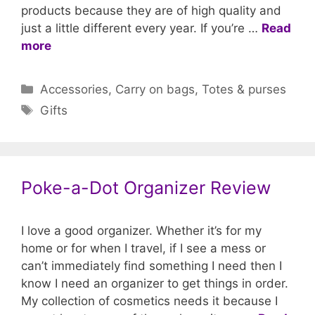
products because they are of high quality and
just a little different every year. If you’re …
Read
more
Categories
Accessories
,
Carry on bags
,
Totes & purses
Tags
Gifts
Poke-a-Dot Organizer Review
I love a good organizer. Whether it’s for my
home or for when I travel, if I see a mess or
can’t immediately find something I need then I
know I need an organizer to get things in order.
My collection of cosmetics needs it because I