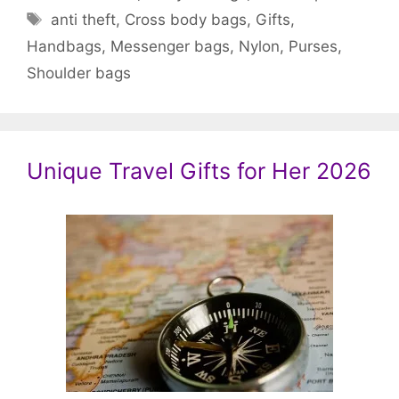
Tags
anti theft
,
Cross body bags
,
Gifts
,
Handbags
,
Messenger bags
,
Nylon
,
Purses
,
Shoulder bags
Unique Travel Gifts for Her 2026