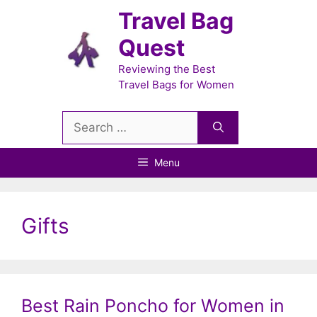
Skip
Travel Bag
to
Quest
content
Reviewing the Best
Travel Bags for Women
Search
for:
Menu
Gifts
Best Rain Poncho for Women in