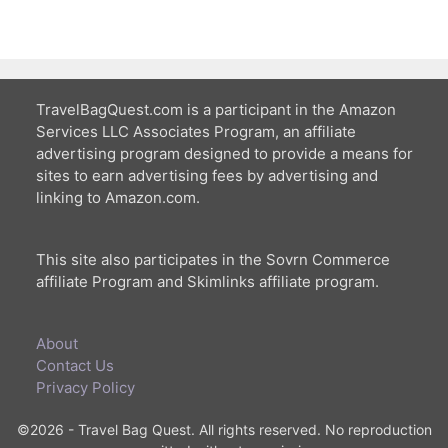
TravelBagQuest.com is a participant in the Amazon
Services LLC Associates Program, an affiliate
advertising program designed to provide a means for
sites to earn advertising fees by advertising and
linking to Amazon.com.
This site also participates in the Sovrn Commerce
affiliate Program and Skimlinks affiliate program.
About
Contact Us
Privacy Policy
©2026 - Travel Bag Quest. All rights reserved. No reproduction