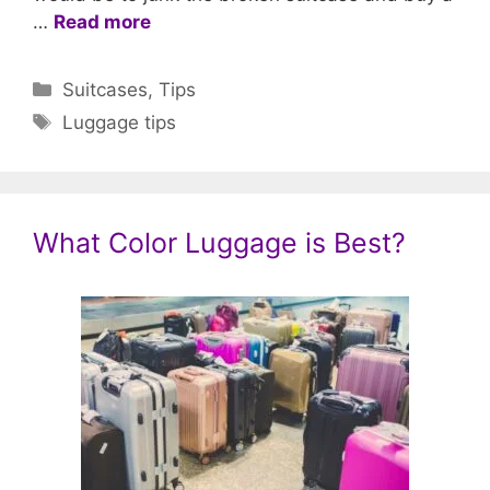
…
Read more
Categories
Suitcases
,
Tips
Tags
Luggage tips
What Color Luggage is Best?