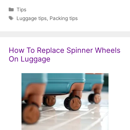
Categories
Tips
Tags
Luggage tips
,
Packing tips
How To Replace Spinner Wheels
On Luggage