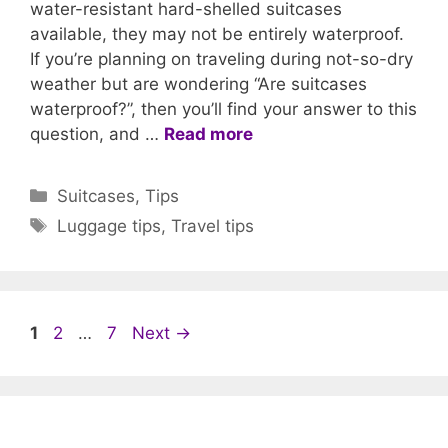
water-resistant hard-shelled suitcases
available, they may not be entirely waterproof.
If you’re planning on traveling during not-so-dry
weather but are wondering “Are suitcases
waterproof?”, then you’ll find your answer to this
question, and …
Read more
Categories
Suitcases
,
Tips
Tags
Luggage tips
,
Travel tips
Page
Page
Page
1
2
…
7
Next
→