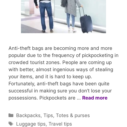
Anti-theft bags are becoming more and more
popular due to the frequency of pickpocketing in
crowded tourist zones. People are coming up
with better, almost ingenious ways of stealing
your items, and it is hard to keep up.
Fortunately, anti-theft bags have been quite
successful in making sure you don’t lose your
possessions. Pickpockets are …
Read more
Categories
Backpacks
,
Tips
,
Totes & purses
Tags
Luggage tips
,
Travel tips