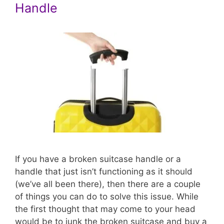
Handle
If you have a broken suitcase handle or a
handle that just isn’t functioning as it should
(we’ve all been there), then there are a couple
of things you can do to solve this issue. While
the first thought that may come to your head
would be to junk the broken suitcase and buy a