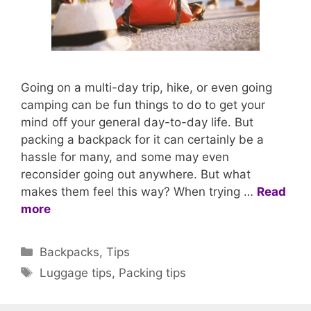
Going on a multi-day trip, hike, or even going
camping can be fun things to do to get your
mind off your general day-to-day life. But
packing a backpack for it can certainly be a
hassle for many, and some may even
reconsider going out anywhere. But what
makes them feel this way? When trying …
Read
more
Categories
Backpacks
,
Tips
Tags
Luggage tips
,
Packing tips