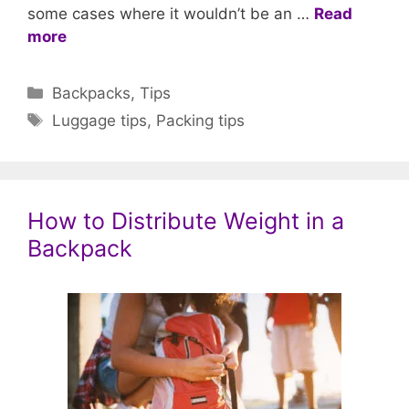
some cases where it wouldn’t be an …
Read
more
Categories
Backpacks
,
Tips
Tags
Luggage tips
,
Packing tips
How to Distribute Weight in a
Backpack