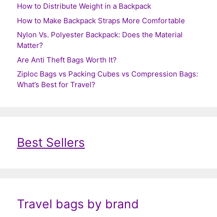
How to Distribute Weight in a Backpack
How to Make Backpack Straps More Comfortable
Nylon Vs. Polyester Backpack: Does the Material
Matter?
Are Anti Theft Bags Worth It?
Ziploc Bags vs Packing Cubes vs Compression Bags:
What’s Best for Travel?
Best Sellers
Travel bags by brand