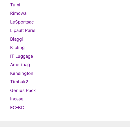
Tumi
Rimowa
LeSportsac
Lipault Paris
Biaggi
Kipling
IT Luggage
Ameribag
Kensington
Timbuk2
Genius Pack
Incase
EC-BC