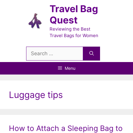
Skip
Travel Bag
to
Quest
content
Reviewing the Best
Travel Bags for Women
Search
for:
Menu
Luggage tips
How to Attach a Sleeping Bag to