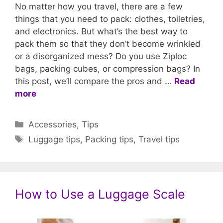
No matter how you travel, there are a few
things that you need to pack: clothes, toiletries,
and electronics. But what’s the best way to
pack them so that they don’t become wrinkled
or a disorganized mess? Do you use Ziploc
bags, packing cubes, or compression bags? In
this post, we’ll compare the pros and …
Read
more
Categories
Accessories
,
Tips
Tags
Luggage tips
,
Packing tips
,
Travel tips
How to Use a Luggage Scale