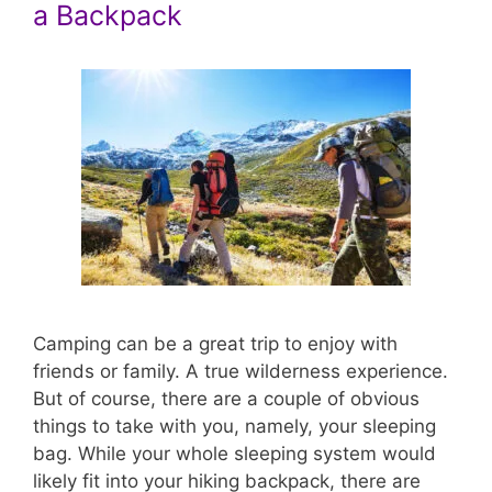
a Backpack
Camping can be a great trip to enjoy with
friends or family. A true wilderness experience.
But of course, there are a couple of obvious
things to take with you, namely, your sleeping
bag. While your whole sleeping system would
likely fit into your hiking backpack, there are