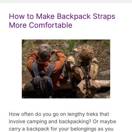
How to Make Backpack Straps
More Comfortable
How often do you go on lengthy treks that
involve camping and backpacking? Or maybe
carry a backpack for your belongings as you