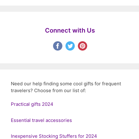
Connect with Us
Need our help finding some cool gifts for frequent
travelers? Choose from our list of:
Practical gifts 2024
Essential travel accessories
Inexpensive Stocking Stuffers for 2024