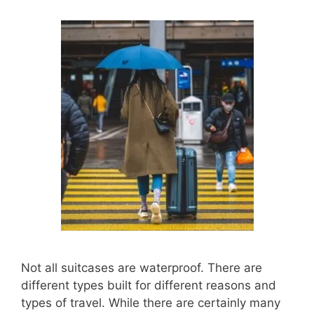
Not all suitcases are waterproof. There are
different types built for different reasons and
types of travel. While there are certainly many