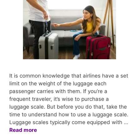
It is common knowledge that airlines have a set
limit on the weight of the luggage each
passenger carries with them. If you’re a
frequent traveler, it’s wise to purchase a
luggage scale. But before you do that, take the
time to understand how to use a luggage scale.
Luggage scales typically come equipped with …
Read more