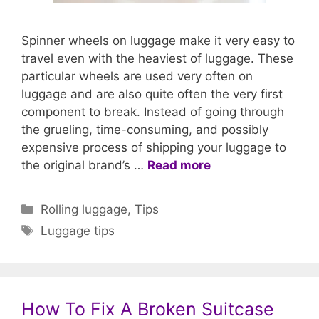
Spinner wheels on luggage make it very easy to
travel even with the heaviest of luggage. These
particular wheels are used very often on
luggage and are also quite often the very first
component to break. Instead of going through
the grueling, time-consuming, and possibly
expensive process of shipping your luggage to
the original brand’s …
Read more
Categories
Rolling luggage
,
Tips
Tags
Luggage tips
How To Fix A Broken Suitcase