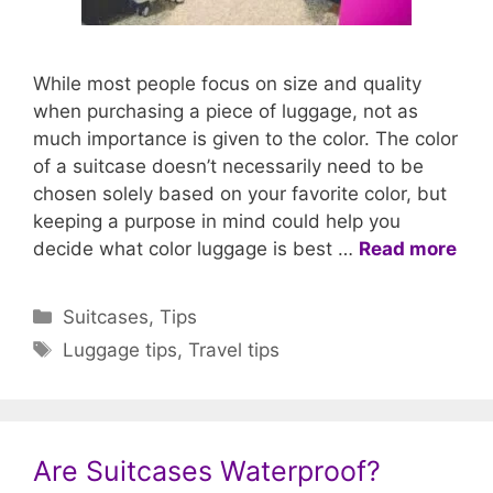
While most people focus on size and quality
when purchasing a piece of luggage, not as
much importance is given to the color. The color
of a suitcase doesn’t necessarily need to be
chosen solely based on your favorite color, but
keeping a purpose in mind could help you
decide what color luggage is best …
Read more
Categories
Suitcases
,
Tips
Tags
Luggage tips
,
Travel tips
Are Suitcases Waterproof?