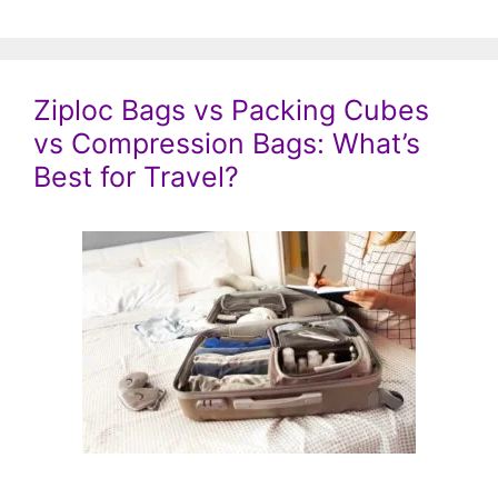
Ziploc Bags vs Packing Cubes
vs Compression Bags: What’s
Best for Travel?