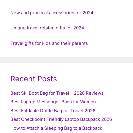
New and practical accessories for 2024
Unique travel related gifts for 2024
Travel gifts for kids and their parents
Recent Posts
Best Ski Boot Bag for Travel – 2026 Reviews
Best Laptop Messenger Bags for Women
Best Foldable Duffle Bag for Travel 2026
Best Checkpoint Friendly Laptop Backpack 2026
How to Attach a Sleeping Bag to a Backpack