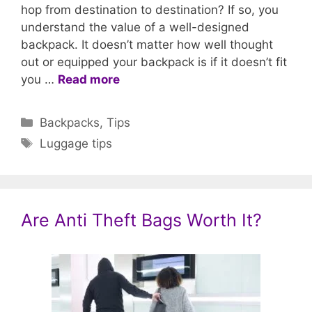
hop from destination to destination? If so, you
understand the value of a well-designed
backpack. It doesn’t matter how well thought
out or equipped your backpack is if it doesn’t fit
you …
Read more
Categories
Backpacks
,
Tips
Tags
Luggage tips
Are Anti Theft Bags Worth It?