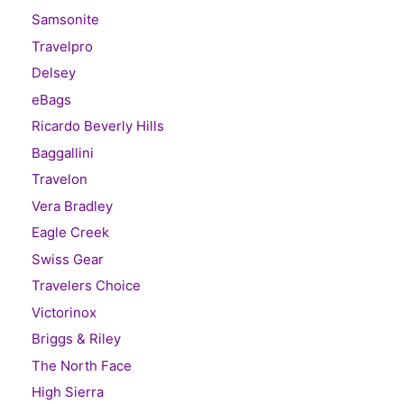
Samsonite
Travelpro
Delsey
eBags
Ricardo Beverly Hills
Baggallini
Travelon
Vera Bradley
Eagle Creek
Swiss Gear
Travelers Choice
Victorinox
Briggs & Riley
The North Face
High Sierra