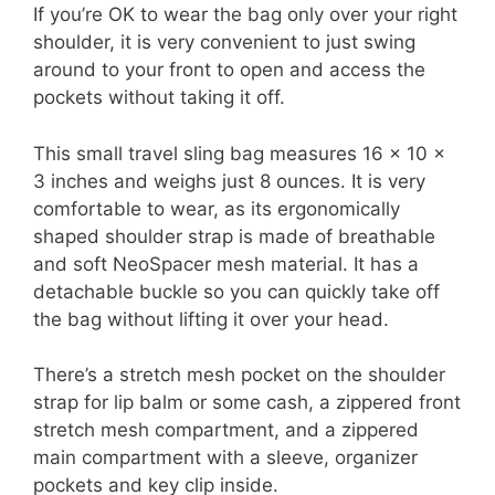
If you’re OK to wear the bag only over your right
shoulder, it is very convenient to just swing
around to your front to open and access the
pockets without taking it off.
This small travel sling bag measures 16 x 10 x
3 inches and weighs just 8 ounces. It is very
comfortable to wear, as its ergonomically
shaped shoulder strap is made of breathable
and soft NeoSpacer mesh material. It has a
detachable buckle so you can quickly take off
the bag without lifting it over your head.
There’s a stretch mesh pocket on the shoulder
strap for lip balm or some cash, a zippered front
stretch mesh compartment, and a zippered
main compartment with a sleeve, organizer
pockets and key clip inside.