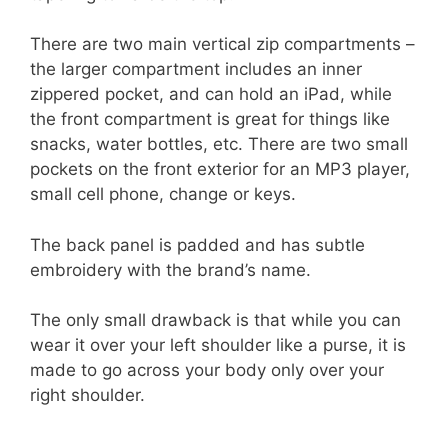
There are two main vertical zip compartments –
the larger compartment includes an inner
zippered pocket, and can hold an iPad, while
the front compartment is great for things like
snacks, water bottles, etc. There are two small
pockets on the front exterior for an MP3 player,
small cell phone, change or keys.
The back panel is padded and has subtle
embroidery with the brand’s name.
The only small drawback is that while you can
wear it over your left shoulder like a purse, it is
made to go across your body only over your
right shoulder.