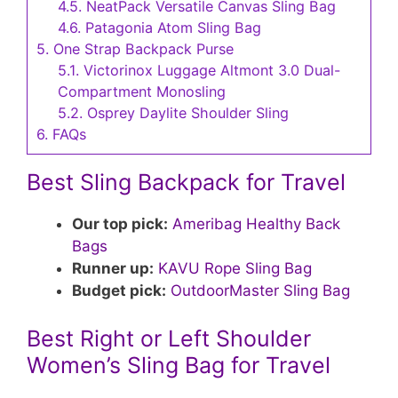
4.5.
NeatPack Versatile Canvas Sling Bag
4.6.
Patagonia Atom Sling Bag
5.
One Strap Backpack Purse
5.1.
Victorinox Luggage Altmont 3.0 Dual-
Compartment Monosling
5.2.
Osprey Daylite Shoulder Sling
6.
FAQs
Best Sling Backpack for Travel
Our top pick:
Ameribag Healthy Back
Bags
Runner up:
KAVU Rope Sling Bag
Budget pick:
OutdoorMaster Sling Bag
Best Right or Left Shoulder
Women’s Sling Bag for Travel