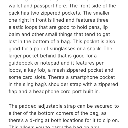
wallet and passport here. The front side of the
pack has two zippered pockets. The smaller
one right in front is lined and features three
elastic loops that are good to hold pens, lip
balm and other small things that tend to get
lost in the bottom of a bag. This pocket is also
good for a pair of sunglasses or a snack. The
larger pocket behind that is good for a
guidebook or notepad and it features pen
loops, a key fob, a mesh zippered pocket and
some card slots. There’s a smartphone pocket
in the sling bag’s shoulder strap with a zippered
flap and a headphone cord port built in.
The padded adjustable strap can be secured to
either of the bottom corners of the bag, as
there’s a d-ring at both locations for it to clip on.
This allows you to carry the bag on any