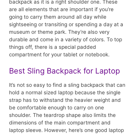
backpack as it is a right shoulder one. These
are all elements that are important if you’re
going to carry them around all day while
sightseeing or transiting or spending a day at a
museum or theme park. They’re also very
durable and come in a variety of colors. To top
things off, there is a special padded
compartment for your tablet or notebook.
Best Sling Backpack for Laptop
It’s not so easy to find a sling backpack that can
hold a normal sized laptop because the single
strap has to withstand the heavier weight and
be comfortable enough to carry on one
shoulder. The teardrop shape also limits the
dimensions of the main compartment and
laptop sleeve. However, here’s one good laptop