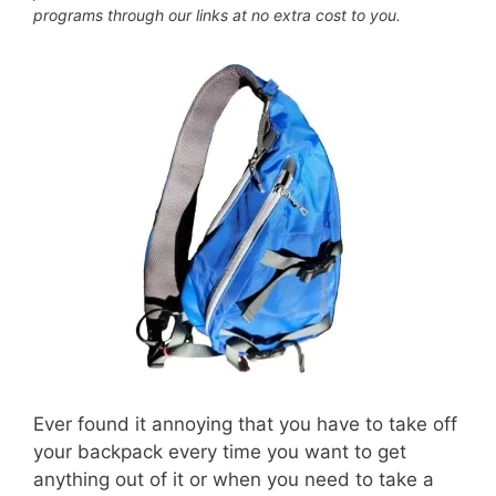
programs through our links at no extra cost to you.
Ever found it annoying that you have to take off
your backpack every time you want to get
anything out of it or when you need to take a