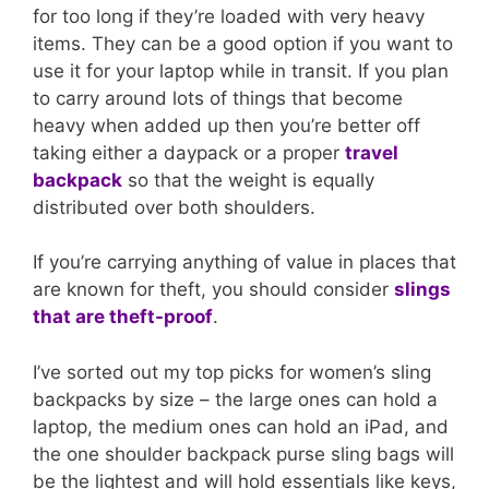
for too long if they’re loaded with very heavy
items. They can be a good option if you want to
use it for your laptop while in transit. If you plan
to carry around lots of things that become
heavy when added up then you’re better off
taking either a daypack or a proper
travel
backpack
so that the weight is equally
distributed over both shoulders.
If you’re carrying anything of value in places that
are known for theft, you should consider
slings
that are theft-proof
.
I’ve sorted out my top picks for women’s sling
backpacks by size – the large ones can hold a
laptop, the medium ones can hold an iPad, and
the one shoulder backpack purse sling bags will
be the lightest and will hold essentials like keys,