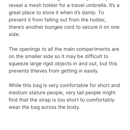
reveal a mesh holder for a travel umbrella. It’s a
great place to store it when it’s damp. To
prevent it from falling out from the holder,
there’s another bungee cord to secure it on one
side.
The openings to all the main compartments are
on the smaller side so it may be difficult to
squeeze large rigid objects in and out, but this
prevents thieves from getting in easily.
While this bag is very comfortable for short and
medium stature people, very tall people might
find that the strap is too short to comfortably
wear the bag across the body.