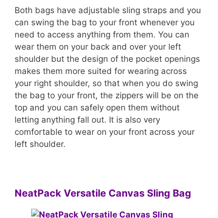
Both bags have adjustable sling straps and you
can swing the bag to your front whenever you
need to access anything from them. You can
wear them on your back and over your left
shoulder but the design of the pocket openings
makes them more suited for wearing across
your right shoulder, so that when you do swing
the bag to your front, the zippers will be on the
top and you can safely open them without
letting anything fall out. It is also very
comfortable to wear on your front across your
left shoulder.
NeatPack Versatile Canvas Sling Bag