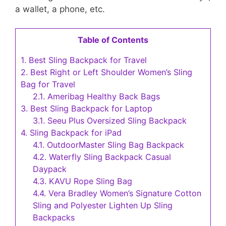
a wallet, a phone, etc.
Table of Contents
1.
Best Sling Backpack for Travel
2.
Best Right or Left Shoulder Women’s Sling
Bag for Travel
2.1.
Ameribag Healthy Back Bags
3.
Best Sling Backpack for Laptop
3.1.
Seeu Plus Oversized Sling Backpack
4.
Sling Backpack for iPad
4.1.
OutdoorMaster Sling Bag Backpack
4.2.
Waterfly Sling Backpack Casual
Daypack
4.3.
KAVU Rope Sling Bag
4.4.
Vera Bradley Women’s Signature Cotton
Sling and Polyester Lighten Up Sling
Backpacks