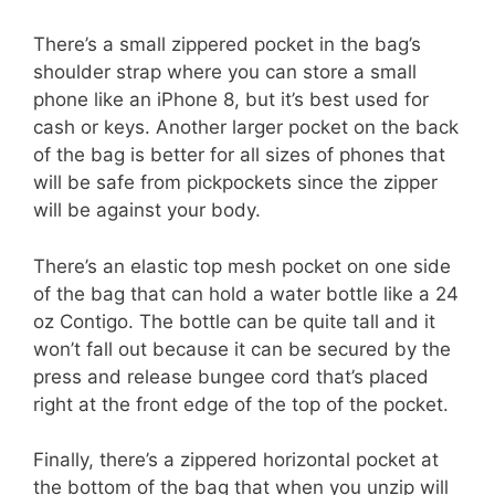
There’s a small zippered pocket in the bag’s
shoulder strap where you can store a small
phone like an iPhone 8, but it’s best used for
cash or keys. Another larger pocket on the back
of the bag is better for all sizes of phones that
will be safe from pickpockets since the zipper
will be against your body.
There’s an elastic top mesh pocket on one side
of the bag that can hold a water bottle like a 24
oz Contigo. The bottle can be quite tall and it
won’t fall out because it can be secured by the
press and release bungee cord that’s placed
right at the front edge of the top of the pocket.
Finally, there’s a zippered horizontal pocket at
the bottom of the bag that when you unzip will