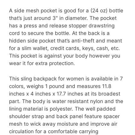
A side mesh pocket is good for a (24 oz) bottle
that’s just around 3″ in diameter. The pocket
has a press and release stopper drawstring
cord to secure the bottle. At the back is a
hidden side pocket that’s anti-theft and meant
for a slim wallet, credit cards, keys, cash, etc.
This pocket is against your body however you
wear it for extra protection.
This sling backpack for women is available in 7
colors, weighs 1 pound and measures 11.8
inches x 4 inches x 17.7 inches at its broadest
part. The body is water resistant nylon and the
lining material is polyester. The well padded
shoulder strap and back panel feature spacer
mesh to wick away moisture and improve air
circulation for a comfortable carrying