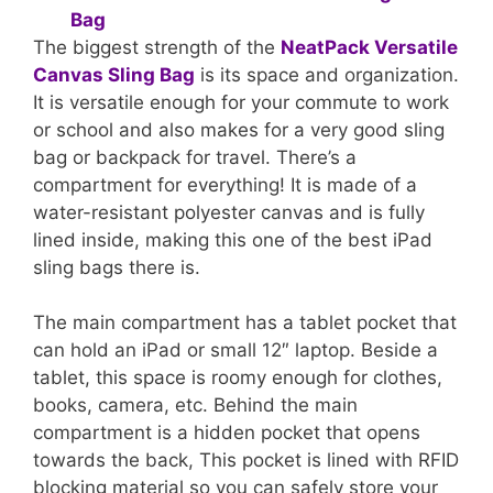
The biggest strength of the
NeatPack Versatile
Canvas Sling Bag
is its space and organization.
It is versatile enough for your commute to work
or school and also makes for a very good sling
bag or backpack for travel. There’s a
compartment for everything! It is made of a
water-resistant polyester canvas and is fully
lined inside, making this one of the best iPad
sling bags there is.
The main compartment has a tablet pocket that
can hold an iPad or small 12″ laptop. Beside a
tablet, this space is roomy enough for clothes,
books, camera, etc. Behind the main
compartment is a hidden pocket that opens
towards the back, This pocket is lined with RFID
blocking material so you can safely store your