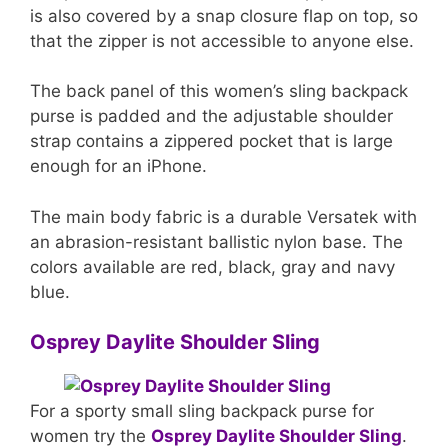
is also covered by a snap closure flap on top, so
that the zipper is not accessible to anyone else.
The back panel of this women’s sling backpack
purse is padded and the adjustable shoulder
strap contains a zippered pocket that is large
enough for an iPhone.
The main body fabric is a durable Versatek with
an abrasion-resistant ballistic nylon base. The
colors available are red, black, gray and navy
blue.
Osprey Daylite Shoulder Sling
For a sporty small sling backpack purse for
women try the
Osprey Daylite Shoulder Sling
.