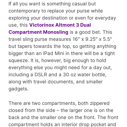
If all you want is something casual but
contemporary to replace your purse while
exploring your destination or even for everyday
use, this
Victorinox Altmont 3 Dual
Compartment Monosling
is a good bet. This
travel sling purse measures 16″ x 9.25″ x 5.5″
but tapers towards the top, so getting anything
bigger than an iPad Mini in there will be a tight
squeeze. It is, however, big enough to hold
everything else you might need for a day out,
including a DSLR and a 30 oz water bottle,
along with travel documents, and smaller
gadgets.
There are two compartments, both zippered
closed from the side – the larger one is on the
back and the smaller one on the front. The front
compartment holds an interior drop pocket and