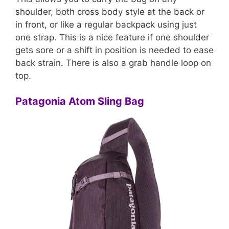
shoulder, both cross body style at the back or
in front, or like a regular backpack using just
one strap. This is a nice feature if one shoulder
gets sore or a shift in position is needed to ease
back strain. There is also a grab handle loop on
top.
Patagonia Atom Sling Bag