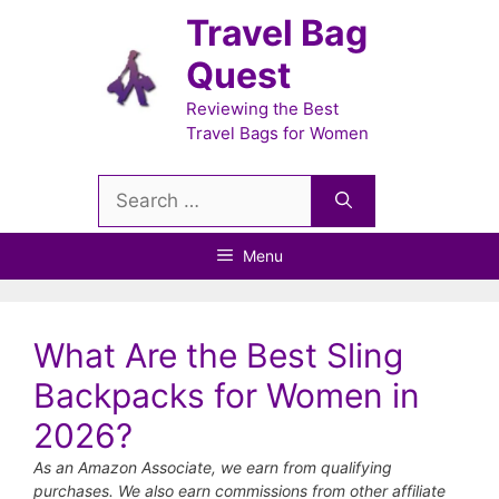
Skip
Travel Bag
to
Quest
content
Reviewing the Best
Travel Bags for Women
Search
for:
Menu
What Are the Best Sling
Backpacks for Women in
2026?
As an Amazon Associate, we earn from qualifying
purchases. We also earn commissions from other affiliate