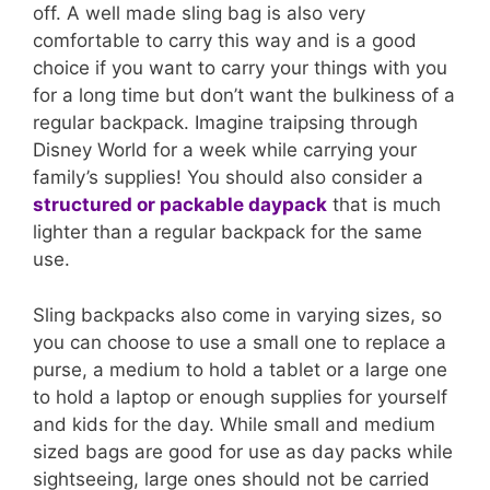
off. A well made sling bag is also very
comfortable to carry this way and is a good
choice if you want to carry your things with you
for a long time but don’t want the bulkiness of a
regular backpack. Imagine traipsing through
Disney World for a week while carrying your
family’s supplies! You should also consider a
structured or packable daypack
that is much
lighter than a regular backpack for the same
use.
Sling backpacks also come in varying sizes, so
you can choose to use a small one to replace a
purse, a medium to hold a tablet or a large one
to hold a laptop or enough supplies for yourself
and kids for the day. While small and medium
sized bags are good for use as day packs while
sightseeing, large ones should not be carried