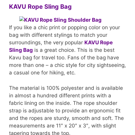
KAVU Rope Sling Bag
If you like a chic print or popping color on your
bag with different stylings to match your
surroundings, the very popular
KAVU Rope
Sling Bag
is a great choice. This is the best
Kavu bag for travel too. Fans of the bag have
more than one – a chic style for city sightseeing,
a casual one for hiking, etc.
The material is 100% polyester and is available
in almost a hundred different prints with a
fabric lining on the inside. The rope shoulder
strap is adjustable to provide an ergonomic fit
and the ropes are sturdy, smooth and soft. The
measurements are 11″ x 20″ x 3″, with slight
tapering towards the top.