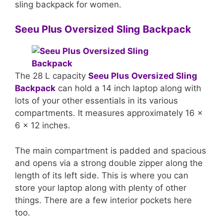
sling backpack for women.
Seeu Plus Oversized Sling Backpack
The 28 L capacity
Seeu Plus Oversized Sling
Backpack
can hold a 14 inch laptop along with
lots of your other essentials in its various
compartments. It measures approximately 16 x
6 x 12 inches.
The main compartment is padded and spacious
and opens via a strong double zipper along the
length of its left side. This is where you can
store your laptop along with plenty of other
things. There are a few interior pockets here
too.