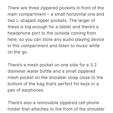
There are three zippered pockets in front of the
main compartment – a small horizontal one and
two L-shaped zipper pockets. The larger of
these is big enough for a tablet and there’s a
headphone port to the outside coming from
here, so you can store any audio playing device
in this compartment and listen to music while
on the go.
There’s a mesh pocket on one side for a 3.2
diameter water bottle and a small zippered
mesh pocket on the shoulder strap close to the
bottom of the bag that’s perfect for keys or a
pair of earphones.
There’s also a removable zippered cell phone
holder that attaches to the front of the shoulder