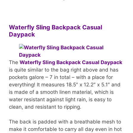
Waterfly Sling Backpack Casual
Daypack
The
Waterfly Sling Backpack Casual Daypack
is quite similar to the bag right above and has
pockets galore – 7 in total – with a place for
everything! It measures 18.5″ x 12.2″ x 5.1″ and
is made of a smooth linen material, which is
water resistant against light rain, is easy to
clean, and resistant to ripping.
The back is padded with a breathable mesh to
make it comfortable to carry all day even in hot