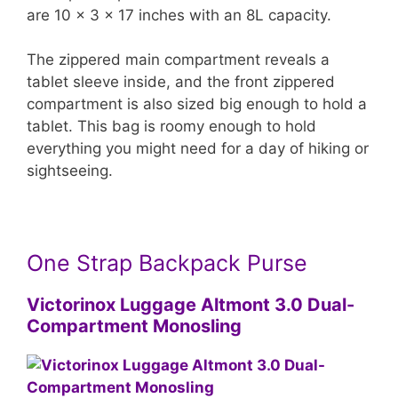
are 10 x 3 x 17 inches with an 8L capacity.
The zippered main compartment reveals a
tablet sleeve inside, and the front zippered
compartment is also sized big enough to hold a
tablet. This bag is roomy enough to hold
everything you might need for a day of hiking or
sightseeing.
One Strap Backpack Purse
Victorinox Luggage Altmont 3.0 Dual-
Compartment Monosling