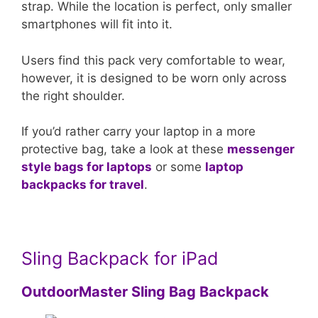
strap. While the location is perfect, only smaller
smartphones will fit into it.
Users find this pack very comfortable to wear,
however, it is designed to be worn only across
the right shoulder.
If you’d rather carry your laptop in a more
protective bag, take a look at these
messenger
style bags for laptops
or some
laptop
backpacks for travel
.
Sling Backpack for iPad
OutdoorMaster Sling Bag Backpack