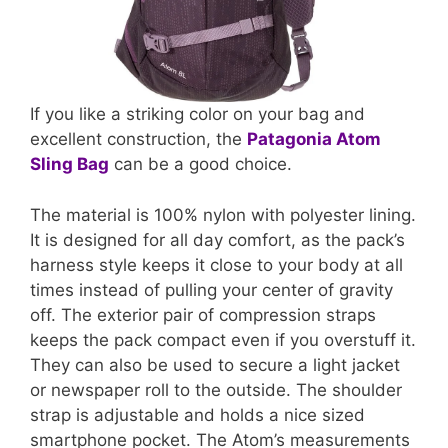
If you like a striking color on your bag and
excellent construction, the
Patagonia Atom
Sling Bag
can be a good choice.
The material is 100% nylon with polyester lining.
It is designed for all day comfort, as the pack’s
harness style keeps it close to your body at all
times instead of pulling your center of gravity
off. The exterior pair of compression straps
keeps the pack compact even if you overstuff it.
They can also be used to secure a light jacket
or newspaper roll to the outside. The shoulder
strap is adjustable and holds a nice sized
smartphone pocket. The Atom’s measurements