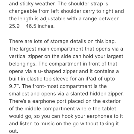
and sticky weather. The shoulder strap is
changeable from left shoulder carry to right and
the length is adjustable with a range between
25.9 – 46.5 inches.
There are lots of storage details on this bag.
The largest main compartment that opens via a
vertical zipper on the side can hold your largest
belongings. The compartment in front of that
opens via a u-shaped zipper and it contains a
built in elastic top sleeve for an iPad of upto
9.7″. The front-most compartment is the
smallest and opens via a slanted hidden zipper.
There’s a earphone port placed on the exterior
of the middle compartment where the tablet
would go, so you can hook your earphones to it
and listen to music on the go without taking it
out.