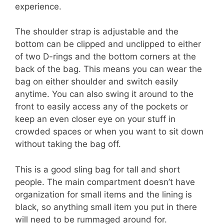
experience.
The shoulder strap is adjustable and the
bottom can be clipped and unclipped to either
of two D-rings and the bottom corners at the
back of the bag. This means you can wear the
bag on either shoulder and switch easily
anytime. You can also swing it around to the
front to easily access any of the pockets or
keep an even closer eye on your stuff in
crowded spaces or when you want to sit down
without taking the bag off.
This is a good sling bag for tall and short
people. The main compartment doesn’t have
organization for small items and the lining is
black, so anything small item you put in there
will need to be rummaged around for.