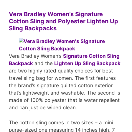
Vera Bradley Women’s Signature
Cotton Sling and Polyester Lighten Up
Sling Backpacks
Vera Bradley Women’s
Signature Cotton Sling
Backpack
and the
Lighten Up Sling Backpack
are two highly rated quality choices for best
travel sling bag for women. The first features
the brand’s signature quilted cotton exterior
that’s lightweight and washable. The second is
made of 100% polyester that is water repellent
and can just be wiped clean.
The cotton sling comes in two sizes – a mini
purse-sized one measuring 14 inches high, 7