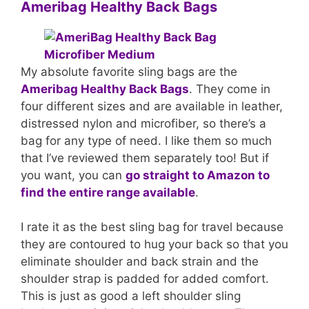
Ameribag Healthy Back Bags
My absolute favorite sling bags are the
Ameribag Healthy Back Bags
. They come in
four different sizes and are available in leather,
distressed nylon and microfiber, so there’s a
bag for any type of need. I like them so much
that I’ve reviewed them separately too! But if
you want, you can
go straight to Amazon to
find the entire range available
.
I rate it as the best sling bag for travel because
they are contoured to hug your back so that you
eliminate shoulder and back strain and the
shoulder strap is padded for added comfort.
This is just as good a left shoulder sling