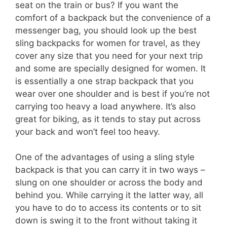
seat on the train or bus? If you want the
comfort of a backpack but the convenience of a
messenger bag, you should look up the best
sling backpacks for women for travel, as they
cover any size that you need for your next trip
and some are specially designed for women. It
is essentially a one strap backpack that you
wear over one shoulder and is best if you’re not
carrying too heavy a load anywhere. It’s also
great for biking, as it tends to stay put across
your back and won’t feel too heavy.
One of the advantages of using a sling style
backpack is that you can carry it in two ways –
slung on one shoulder or across the body and
behind you. While carrying it the latter way, all
you have to do to access its contents or to sit
down is swing it to the front without taking it