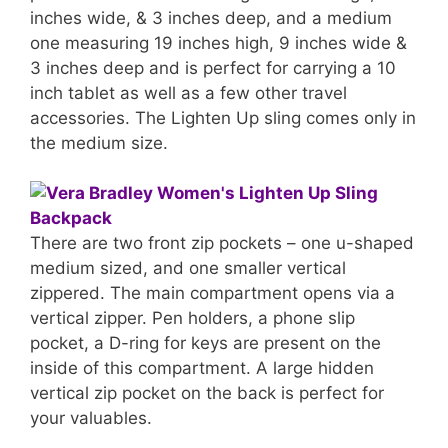
inches wide, & 3 inches deep, and a medium
one measuring 19 inches high, 9 inches wide &
3 inches deep and is perfect for carrying a 10
inch tablet as well as a few other travel
accessories. The Lighten Up sling comes only in
the medium size.
There are two front zip pockets – one u-shaped
medium sized, and one smaller vertical
zippered. The main compartment opens via a
vertical zipper. Pen holders, a phone slip
pocket, a D-ring for keys are present on the
inside of this compartment. A large hidden
vertical zip pocket on the back is perfect for
your valuables.