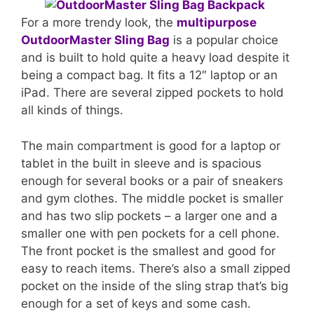
For a more trendy look, the
multipurpose
OutdoorMaster Sling Bag
is a popular choice
and is built to hold quite a heavy load despite it
being a compact bag. It fits a 12″ laptop or an
iPad. There are several zipped pockets to hold
all kinds of things.
The main compartment is good for a laptop or
tablet in the built in sleeve and is spacious
enough for several books or a pair of sneakers
and gym clothes. The middle pocket is smaller
and has two slip pockets – a larger one and a
smaller one with pen pockets for a cell phone.
The front pocket is the smallest and good for
easy to reach items. There’s also a small zipped
pocket on the inside of the sling strap that’s big
enough for a set of keys and some cash.