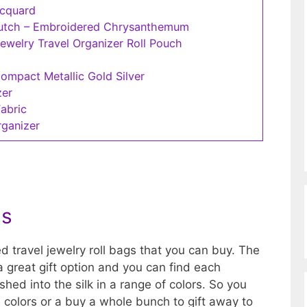
acquard
lutch – Embroidered Chrysanthemum
welry Travel Organizer Roll Pouch
Compact Metallic Gold Silver
zer
Fabric
rganizer
gs
d travel jewelry roll bags that you can buy. The
a great gift option and you can find each
hed into the silk in a range of colors. So you
e colors or a buy a whole bunch to gift away to