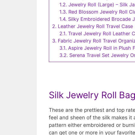
1.2.
Jewelry Roll (Large) – Silk J
1.3.
Red Blossom Jewelry Roll C
1.4.
Silky Embroidered Brocade Je
2.
Leather Jewelry Roll Travel Case
2.1.
Travel Jewelry Roll Leather 
3.
Fabric Jewelry Roll Travel Organi
3.1.
Aspire Jewelry Roll in Plush 
3.2.
Serena Travel Set Jewelry O
Silk Jewelry Roll Ba
These are the prettiest and top rate
feel and sheen of the silk makes it 
pattern either embroidered or burnis
can get one or more in your favorit