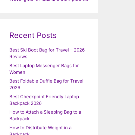
Recent Posts
Best Ski Boot Bag for Travel – 2026
Reviews
Best Laptop Messenger Bags for
Women
Best Foldable Duffle Bag for Travel
2026
Best Checkpoint Friendly Laptop
Backpack 2026
How to Attach a Sleeping Bag to a
Backpack
How to Distribute Weight in a
Backpack