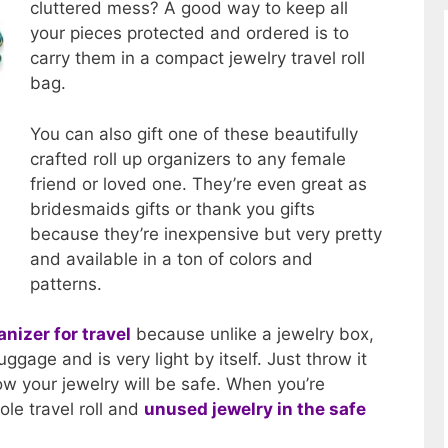
cluttered mess? A good way to keep all
your pieces protected and ordered is to
carry them in a compact jewelry travel roll
bag.
You can also gift one of these beautifully
crafted roll up organizers to any female
friend or loved one. They’re even great as
bridesmaids gifts or thank you gifts
because they’re inexpensive but very pretty
and available in a ton of colors and
patterns.
anizer for travel
because unlike a jewelry box,
luggage and is very light by itself. Just throw it
w your jewelry will be safe. When you’re
ole travel roll and
unused jewelry in the safe