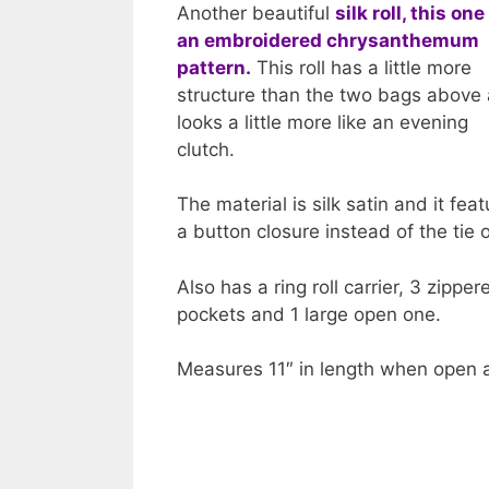
Another beautiful
silk roll, this one
an embroidered chrysanthemum
pattern.
This roll has a little more
structure than the two bags above
looks a little more like an evening
clutch.
The material is silk satin and it fea
a button closure instead of the tie 
Also has a ring roll carrier, 3 zipper
pockets and 1 large open one.
Measures 11″ in length when open a