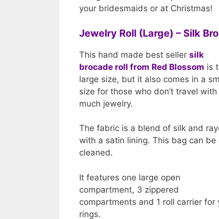
your bridesmaids or at Christmas!
Jewelry Roll (Large) – Silk B
This hand made best seller
silk
brocade roll from Red Blossom
is 
large size, but it also comes in a sm
size for those who don’t travel with
much jewelry.
The fabric is a blend of silk and ra
with a satin lining. This bag can be
cleaned.
It features one large open
compartment, 3 zippered
compartments and 1 roll carrier for
rings.