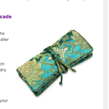
rocade
the
aller
yon
 dry
 your