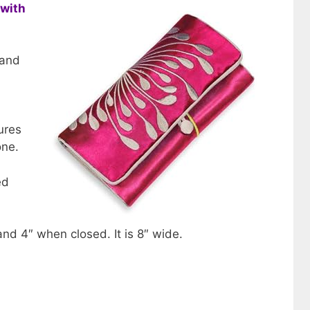
 with
 and
tures
one.
ed
nd 4″ when closed. It is 8″ wide.