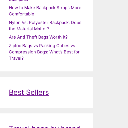
How to Make Backpack Straps More
Comfortable
Nylon Vs. Polyester Backpack: Does
the Material Matter?
Are Anti Theft Bags Worth It?
Ziploc Bags vs Packing Cubes vs
Compression Bags: What’s Best for
Travel?
Best Sellers