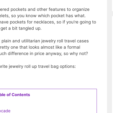
ppered pockets and other features to organize
celets, so you know which pocket has what.
ave pockets for necklaces, so if you’re going to
 get a bit tangled up.
lain and utilitarian jewelry roll travel cases
pretty one that looks almost like a formal
much difference in price anyway, so why not?
ite jewelry roll up travel bag options:
ble of Contents
rocade