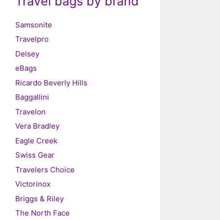
Travel bags by brand
Samsonite
Travelpro
Delsey
eBags
Ricardo Beverly Hills
Baggallini
Travelon
Vera Bradley
Eagle Creek
Swiss Gear
Travelers Choice
Victorinox
Briggs & Riley
The North Face