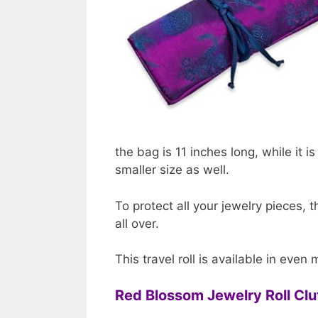
the bag is 11 inches long, while it i
smaller size as well.
To protect all your jewelry pieces, th
all over.
This travel roll is available in even
Red Blossom Jewelry Roll C