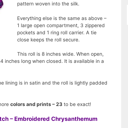
pattern woven into the silk.
Everything else is the same as above –
1 large open compartment, 3 zippered
pockets and 1 ring roll carrier. A tie
close keeps the roll secure.
This roll is 8 inches wide. When open,
s 4 inches long when closed. It is available in a
e lining is in satin and the roll is lightly padded
 more
colors and prints – 23
to be exact!
lutch – Embroidered Chrysanthemum