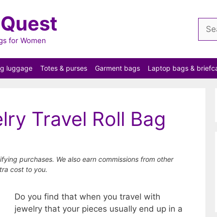
 Quest
Sear
for:
ags for Women
ng luggage
Totes & purses
Garment bags
Laptop bags & briefc
lry Travel Roll Bag
ifying purchases. We also earn commissions from other
tra cost to you.
Do you find that when you travel with
jewelry that your pieces usually end up in a