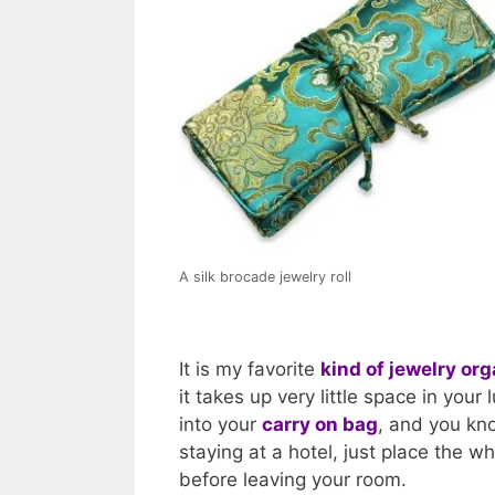
A silk brocade jewelry roll
It is my favorite
kind of jewelry org
it takes up very little space in your 
into your
carry on bag
, and you kno
staying at a hotel, just place the wh
before leaving your room.