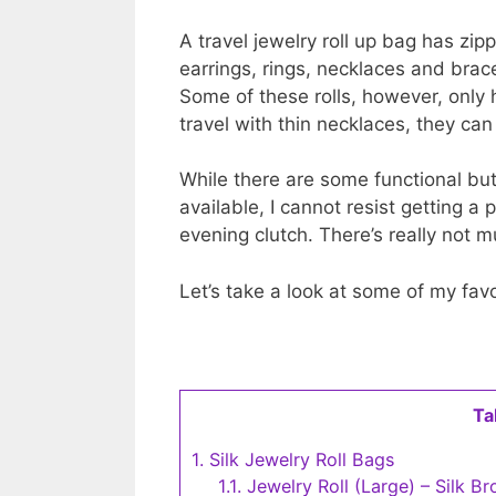
A travel jewelry roll up bag has zi
earrings, rings, necklaces and bra
Some of these rolls, however, only h
travel with thin necklaces, they can
While there are some functional but p
available, I cannot resist getting a 
evening clutch. There’s really not 
Let’s take a look at some of my favor
Ta
1.
Silk Jewelry Roll Bags
1.1.
Jewelry Roll (Large) – Silk B