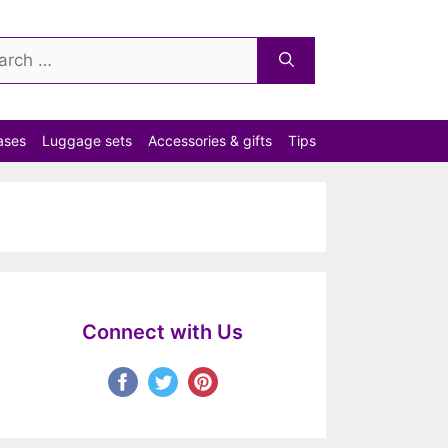
ch
ases
Luggage sets
Accessories & gifts
Tips
Connect with Us