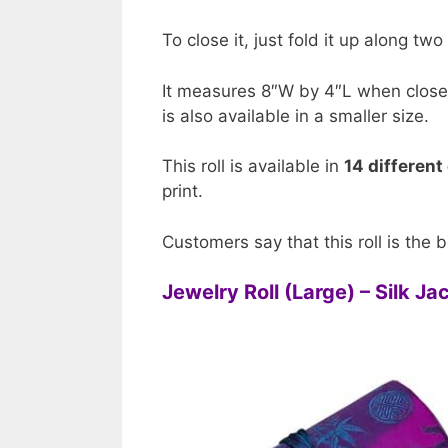
To close it, just fold it up along two
It measures 8″W by 4″L when close
is also available in a smaller size.
This roll is available in
14 different
print.
Customers say that this roll is the b
Jewelry Roll (Large) – Silk J