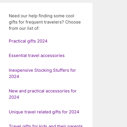
Need our help finding some cool
gifts for frequent travelers? Choose
from our list of:
Practical gifts 2024
Essential travel accessories
Inexpensive Stocking Stuffers for
2024
New and practical accessories for
2024
Unique travel related gifts for 2024
Travel gifts for kids and their parents