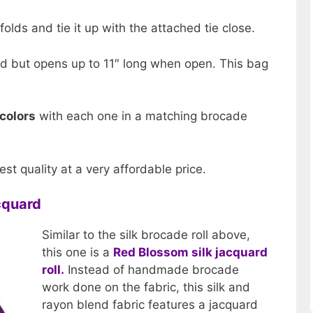
 folds and tie it up with the attached tie close.
d but opens up to 11″ long when open. This bag
 colors
with each one in a matching brocade
est quality at a very affordable price.
acquard
Similar to the silk brocade roll above,
this one is a
Red Blossom silk jacquard
roll.
Instead of handmade brocade
work done on the fabric, this silk and
rayon blend fabric features a jacquard