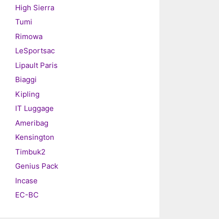
High Sierra
Tumi
Rimowa
LeSportsac
Lipault Paris
Biaggi
Kipling
IT Luggage
Ameribag
Kensington
Timbuk2
Genius Pack
Incase
EC-BC