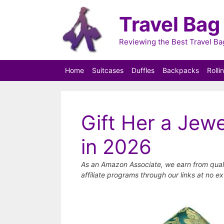
Skip
Travel Bag
to
content
Reviewing the Best Travel B
Home
Suitcases
Duffles
Backpacks
Rolli
Gift Her a Jewe
in 2026
As an Amazon Associate, we earn from qual
affiliate programs through our links at no ex