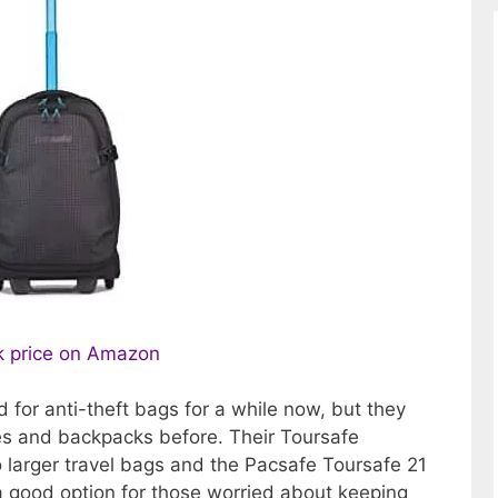
 price on Amazon
for anti-theft bags for a while now, but they
es and backpacks before. Their Toursafe
to larger travel bags and the Pacsafe Toursafe 21
a good option for those worried about keeping