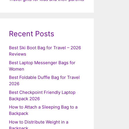
Recent Posts
Best Ski Boot Bag for Travel – 2026
Reviews
Best Laptop Messenger Bags for
Women
Best Foldable Duffle Bag for Travel
2026
Best Checkpoint Friendly Laptop
Backpack 2026
How to Attach a Sleeping Bag to a
Backpack
How to Distribute Weight in a
Backpack