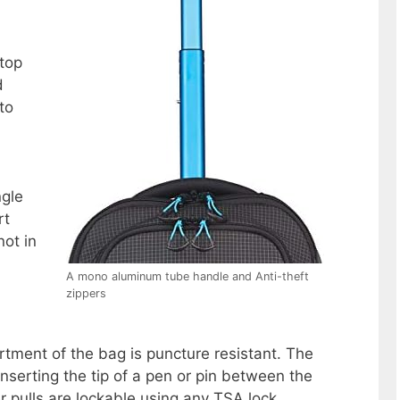
stop
d
to
ngle
rt
not in
A mono aluminum tube handle and Anti-theft
zippers
ment of the bag is puncture resistant. The
nserting the tip of a pen or pin between the
er pulls are lockable using any TSA lock.