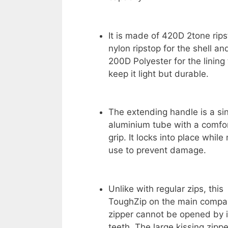
It is made of 420D 2tone rip
nylon ripstop for the shell an
200D Polyester for the lining 
keep it light but durable.
The extending handle is a si
aluminium tube with a comfo
grip. It locks into place while 
use to prevent damage.
Unlike with regular zips, this
ToughZip on the main compart
zipper cannot be opened by i
teeth. The large kissing zipp