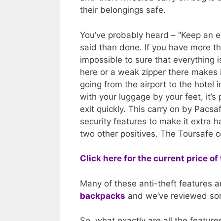
their belongings safe.
You’ve probably heard – “Keep an ey
said than done. If you have more tha
impossible to sure that everything 
here or a weak zipper there makes it
going from the airport to the hotel
with your luggage by your feet, it’s
exit quickly. This carry on by Pacs
security features to make it extra h
two other positives. The Toursafe co
Click here for the current price 
Many of these anti-theft features a
backpacks
and we’ve reviewed som
So, what exactly are all the featur