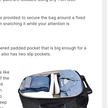
is provided to secure the bag around a fixed
 snatching it while your attention is
ppered padded pocket that is big enough for a
 also has two slip pockets.
 like
f the
ed
n
o
keep