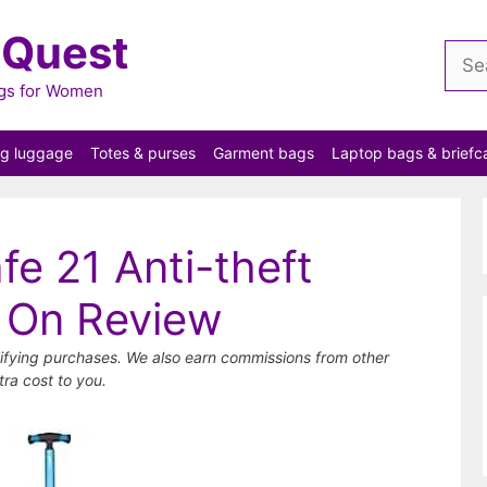
 Quest
Sear
for:
ags for Women
ng luggage
Totes & purses
Garment bags
Laptop bags & briefc
fe 21 Anti-theft
 On Review
ifying purchases. We also earn commissions from other
tra cost to you.