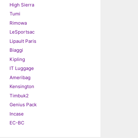
High Sierra
Tumi
Rimowa
LeSportsac
Lipault Paris
Biaggi
Kipling
IT Luggage
Ameribag
Kensington
Timbuk2
Genius Pack
Incase
EC-BC