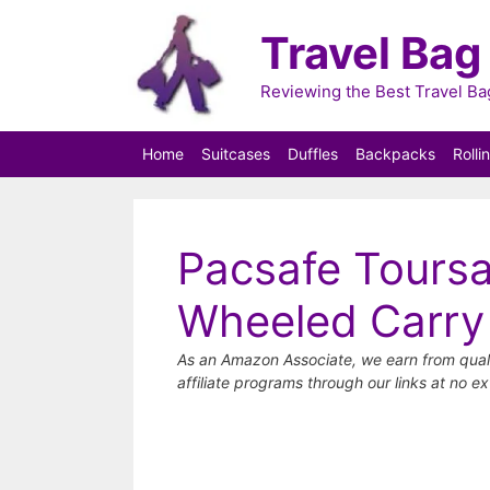
Skip
Travel Bag
to
content
Reviewing the Best Travel B
Home
Suitcases
Duffles
Backpacks
Rolli
Pacsafe Toursa
Wheeled Carry
As an Amazon Associate, we earn from qual
affiliate programs through our links at no ex