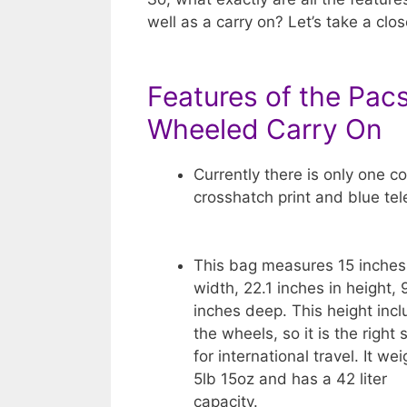
well as a carry on? Let’s take a clos
Features of the Pacs
Wheeled Carry On
Currently there is only one co
crosshatch print and blue te
This bag measures 15 inches
width, 22.1 inches in height, 
inches deep. This height inc
the wheels, so it is the right 
for international travel. It we
5lb 15oz and has a 42 liter
capacity.