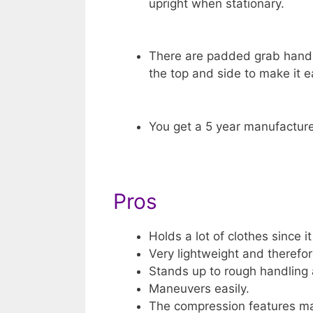
upright when stationary.
There are padded grab hand
the top and side to make it ea
You get a 5 year manufacture
Pros
Holds a lot of clothes since it
Very lightweight and therefore
Stands up to rough handling a
Maneuvers easily.
The compression features ma