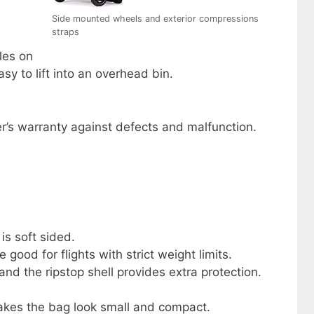
Side mounted wheels and exterior compressions
straps
les on
sy to lift into an overhead bin.
r’s warranty against defects and malfunction.
 is soft sided.
 good for flights with strict weight limits.
nd the ripstop shell provides extra protection.
kes the bag look small and compact.