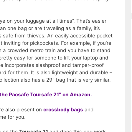
e on your luggage at all times”. That’s easier
n one bag or are traveling as a family, it’s
is safe from thieves. An easily accessible pocket
 inviting for pickpockets. For example, if you’re
 in a crowded metro train and you have to stand
 pretty easy for someone to lift your laptop and
afe incorporates slashproof and tamper-proof
ard for them. It is also lightweight and durable –
llection also has a 29″ bag that is very similar.
of the Pacsafe Toursafe 21″ on Amazon.
re also present on
crossbody bags
and
e for you.
es on the
Toursafe 21
and does this bag work