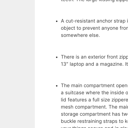
A cut-resistant anchor strap 
object to prevent anyone from
somewhere else.
There is an exterior front zi
13″ laptop and a magazine. It
The main compartment opens
a suitcase where the inside o
lid features a full size zipper
mesh compartment. The mai
storage compartment has tw
buckle restraining straps to 