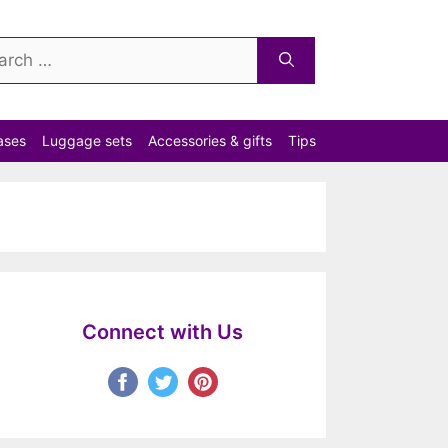
ch
ases
Luggage sets
Accessories & gifts
Tips
Connect with Us