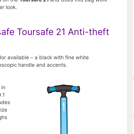
er look.
afe Toursafe 21 Anti-theft
lor available – a black with fine white
lescopic handle and accents.
 in
9.1
ludes
size
ighs