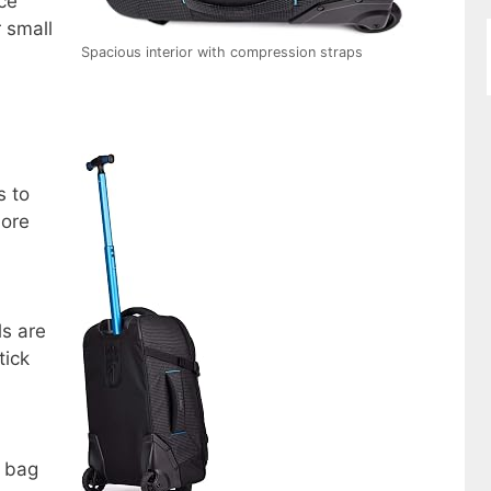
ce
r small
Spacious interior with compression straps
s to
ore
ls are
tick
e bag