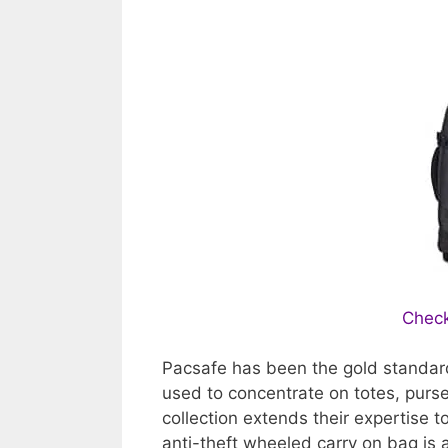
Check
Pacsafe has been the gold standard 
used to concentrate on totes, purs
collection extends their expertise 
anti-theft wheeled carry on bag is 