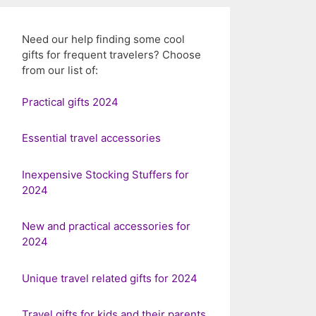
Need our help finding some cool
gifts for frequent travelers? Choose
from our list of:
Practical gifts 2024
Essential travel accessories
Inexpensive Stocking Stuffers for
2024
New and practical accessories for
2024
Unique travel related gifts for 2024
Travel gifts for kids and their parents