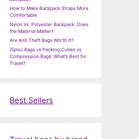
How to Make Backpack Straps More
Comfortable
Nylon Vs. Polyester Backpack: Does
the Material Matter?
Are Anti Theft Bags Worth It?
Ziploc Bags vs Packing Cubes vs
Compression Bags: What’s Best for
Travel?
Best Sellers