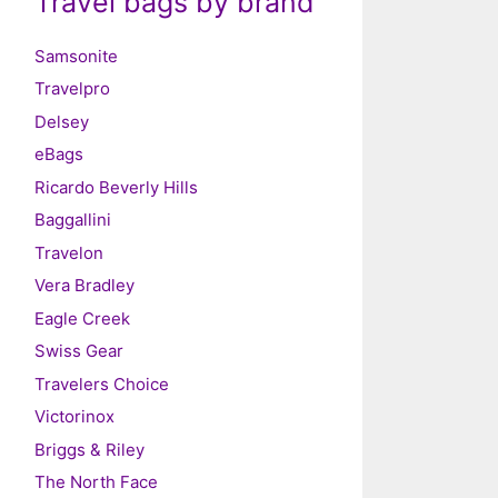
Travel bags by brand
Samsonite
Travelpro
Delsey
eBags
Ricardo Beverly Hills
Baggallini
Travelon
Vera Bradley
Eagle Creek
Swiss Gear
Travelers Choice
Victorinox
Briggs & Riley
The North Face