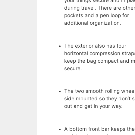
your things secure and in pla
during travel. There are othe
pockets and a pen loop for
additional organization.
The exterior also has four
horizontal compression strap
keep the bag compact and m
secure.
The two smooth rolling whee
side mounted so they don’t s
out and get in your way.
A bottom front bar keeps th