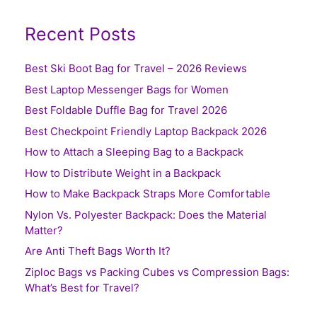
Recent Posts
Best Ski Boot Bag for Travel – 2026 Reviews
Best Laptop Messenger Bags for Women
Best Foldable Duffle Bag for Travel 2026
Best Checkpoint Friendly Laptop Backpack 2026
How to Attach a Sleeping Bag to a Backpack
How to Distribute Weight in a Backpack
How to Make Backpack Straps More Comfortable
Nylon Vs. Polyester Backpack: Does the Material
Matter?
Are Anti Theft Bags Worth It?
Ziploc Bags vs Packing Cubes vs Compression Bags:
What’s Best for Travel?