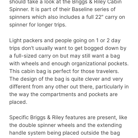
should take a look at the Briggs & Riley Cabin
Spinner. It is part of their Baseline series of
spinners which also includes a full 22″ carry on
spinner for longer trips.
Light packers and people going on 1 or 2 day
trips don’t usually want to get bogged down by
a full-sized carry on but may still want a bag
with wheels and enough organizational pockets.
This cabin bag is perfect for those travelers.
The design of the bag is quite clever and very
different from any other out there, particularly in
the way the compartments and pockets are
placed.
Specific Briggs & Riley features are present, like
the double spinner wheels and the extending
handle system being placed outside the bag