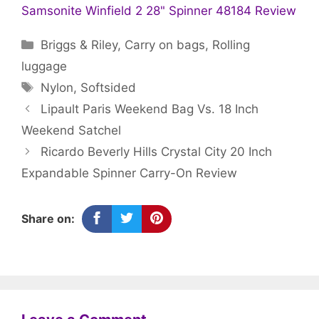
Samsonite Winfield 2 28" Spinner 48184 Review
Categories
Briggs & Riley
,
Carry on bags
,
Rolling
luggage
Tags
Nylon
,
Softsided
Lipault Paris Weekend Bag Vs. 18 Inch
Weekend Satchel
Ricardo Beverly Hills Crystal City 20 Inch
Expandable Spinner Carry-On Review
Share on: