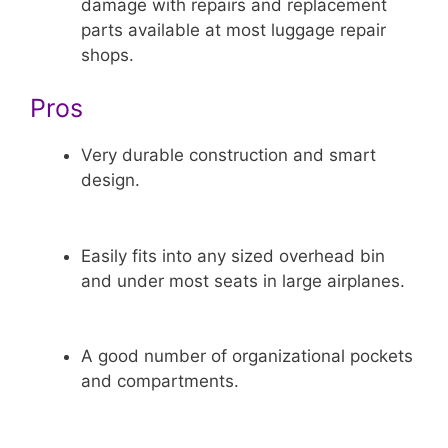
damage with repairs and replacement
parts available at most luggage repair
shops.
Pros
Very durable construction and smart
design.
Easily fits into any sized overhead bin
and under most seats in large airplanes.
A good number of organizational pockets
and compartments.