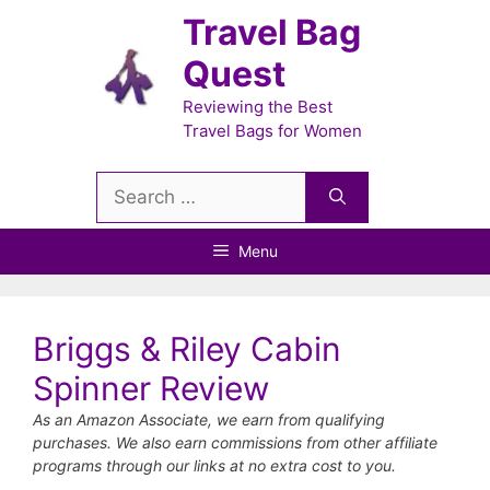
Skip
Travel Bag
to
Quest
content
Reviewing the Best
Travel Bags for Women
Search
for:
Menu
Briggs & Riley Cabin
Spinner Review
As an Amazon Associate, we earn from qualifying
purchases. We also earn commissions from other affiliate
programs through our links at no extra cost to you.