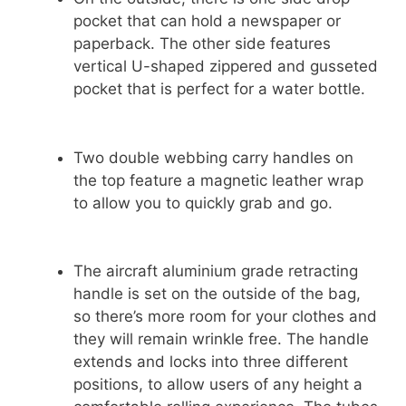
pocket that can hold a newspaper or
paperback. The other side features
vertical U-shaped zippered and gusseted
pocket that is perfect for a water bottle.
Two double webbing carry handles on
the top feature a magnetic leather wrap
to allow you to quickly grab and go.
The aircraft aluminium grade retracting
handle is set on the outside of the bag,
so there’s more room for your clothes and
they will remain wrinkle free. The handle
extends and locks into three different
positions, to allow users of any height a