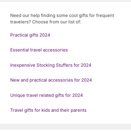
Need our help finding some cool gifts for frequent
travelers? Choose from our list of:
Practical gifts 2024
Essential travel accessories
Inexpensive Stocking Stuffers for 2024
New and practical accessories for 2024
Unique travel related gifts for 2024
Travel gifts for kids and their parents