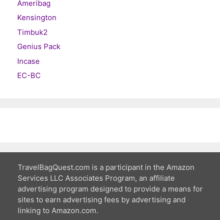
Ameribag
Kensington
Timbuk2
Genius Pack
Incase
EC-BC
TravelBagQuest.com is a participant in the Amazon
Services LLC Associates Program, an affiliate
advertising program designed to provide a means for
sites to earn advertising fees by advertising and
linking to Amazon.com.