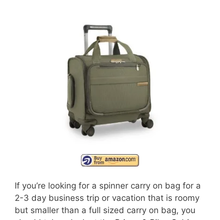
If you’re looking for a spinner carry on bag for a
2-3 day business trip or vacation that is roomy
but smaller than a full sized carry on bag, you