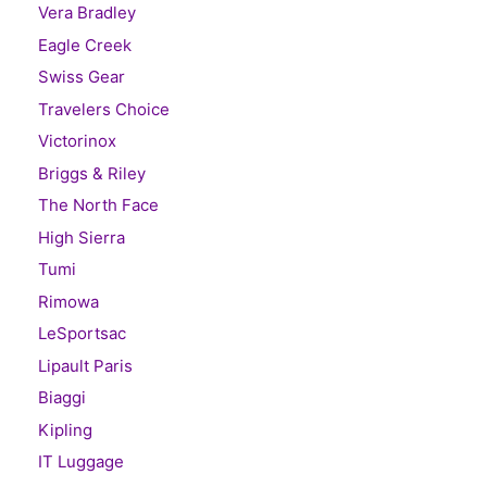
Vera Bradley
Eagle Creek
Swiss Gear
Travelers Choice
Victorinox
Briggs & Riley
The North Face
High Sierra
Tumi
Rimowa
LeSportsac
Lipault Paris
Biaggi
Kipling
IT Luggage