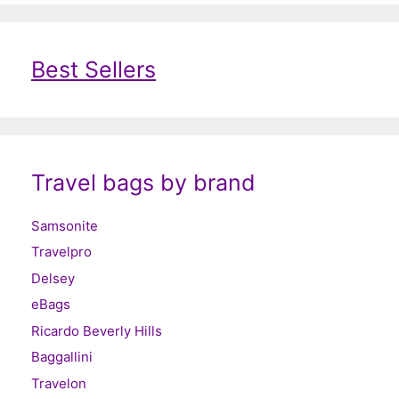
Best Sellers
Travel bags by brand
Samsonite
Travelpro
Delsey
eBags
Ricardo Beverly Hills
Baggallini
Travelon