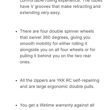
comfortable rolling experience. The tubes
have V grooves that make retracting and
extending very easy.
There are four double spinner wheels
that swivel 360 degrees, giving you
smooth mobility for either rolling it
alongside you on all four wheels or for
pulling it behind you on the two rear
ones.
All the zippers are YKK RC self-repairing
and are large ergonomic double pulls.
You get a lifetime warranty against all