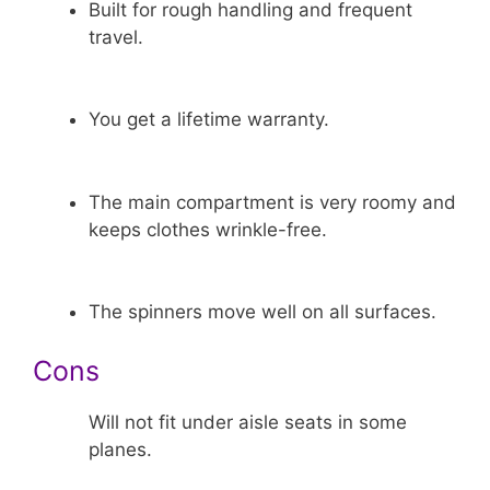
Built for rough handling and frequent
travel.
You get a lifetime warranty.
The main compartment is very roomy and
keeps clothes wrinkle-free.
The spinners move well on all surfaces.
Cons
Will not fit under aisle seats in some
planes.