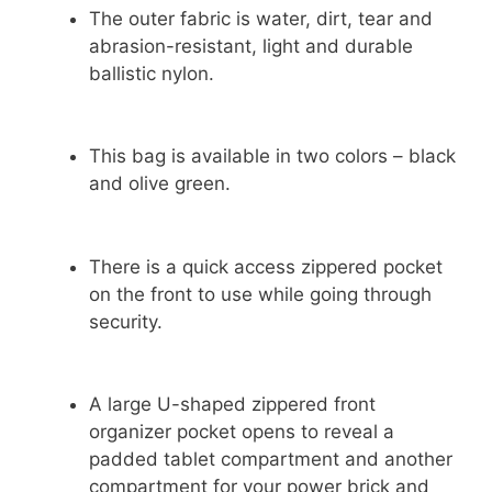
The outer fabric is water, dirt, tear and
abrasion-resistant, light and durable
ballistic nylon.
This bag is available in two colors – black
and olive green.
There is a quick access zippered pocket
on the front to use while going through
security.
A large U-shaped zippered front
organizer pocket opens to reveal a
padded tablet compartment and another
compartment for your power brick and