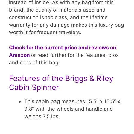
instead of inside. As with any bag from this
brand, the quality of materials used and
construction is top class, and the lifetime
warranty for any damage makes this luxury bag
worth it for frequent travelers.
Check for the current price and reviews on
Amazon
or read further for the features, pros
and cons of this bag.
Features of the Briggs & Riley
Cabin Spinner
This cabin bag measures 15.5″ x 15.5″ x
9.8″ with the wheels and handle and
weighs 7.5 lbs.