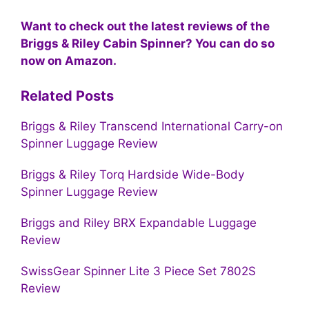
Want to check out the latest reviews of the
Briggs & Riley Cabin Spinner? You can do so
now on Amazon.
Related Posts
Briggs & Riley Transcend International Carry-on
Spinner Luggage Review
Briggs & Riley Torq Hardside Wide-Body
Spinner Luggage Review
Briggs and Riley BRX Expandable Luggage
Review
SwissGear Spinner Lite 3 Piece Set 7802S
Review