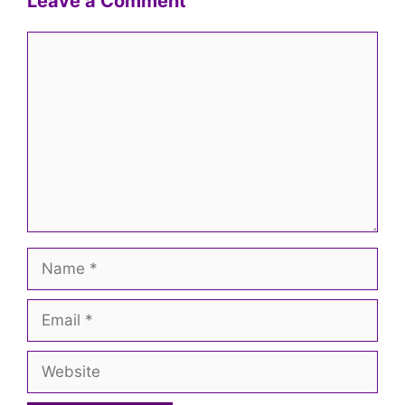
Leave a Comment
Comment
Name
Email
Website