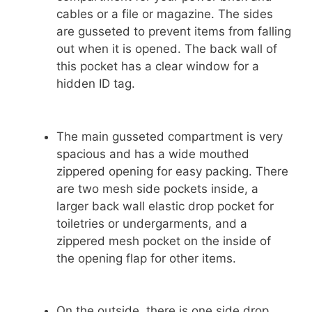
cables or a file or magazine. The sides
are gusseted to prevent items from falling
out when it is opened. The back wall of
this pocket has a clear window for a
hidden ID tag.
The main gusseted compartment is very
spacious and has a wide mouthed
zippered opening for easy packing. There
are two mesh side pockets inside, a
larger back wall elastic drop pocket for
toiletries or undergarments, and a
zippered mesh pocket on the inside of
the opening flap for other items.
On the outside, there is one side drop