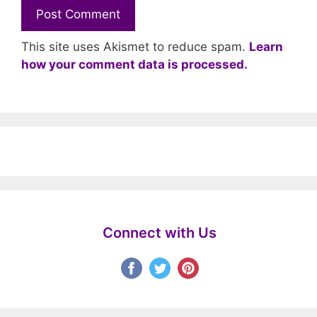
This site uses Akismet to reduce spam.
Learn
how your comment data is processed.
Connect with Us