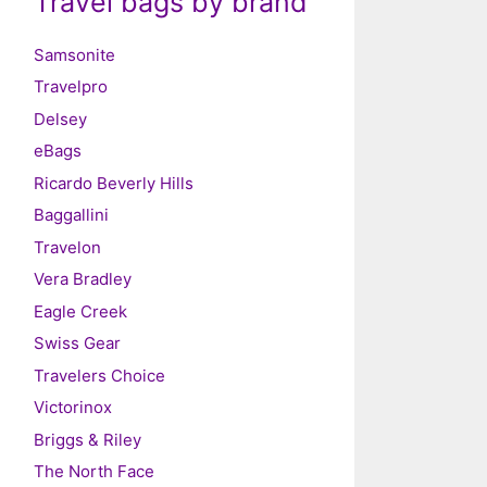
Travel bags by brand
Samsonite
Travelpro
Delsey
eBags
Ricardo Beverly Hills
Baggallini
Travelon
Vera Bradley
Eagle Creek
Swiss Gear
Travelers Choice
Victorinox
Briggs & Riley
The North Face