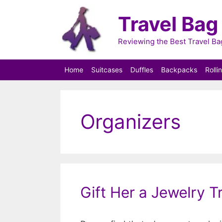
Skip
Travel Bag
to
content
Reviewing the Best Travel B
Home
Suitcases
Duffles
Backpacks
Rolli
Organizers
Gift Her a Jewelry T