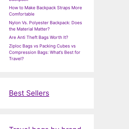
How to Make Backpack Straps More
Comfortable
Nylon Vs. Polyester Backpack: Does
the Material Matter?
Are Anti Theft Bags Worth It?
Ziploc Bags vs Packing Cubes vs
Compression Bags: What’s Best for
Travel?
Best Sellers