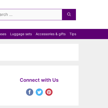
ch
ases
Luggage sets
Accessories & gifts
Tips
Connect with Us