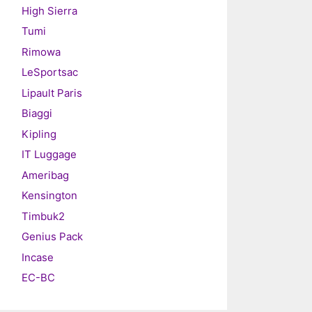
High Sierra
Tumi
Rimowa
LeSportsac
Lipault Paris
Biaggi
Kipling
IT Luggage
Ameribag
Kensington
Timbuk2
Genius Pack
Incase
EC-BC