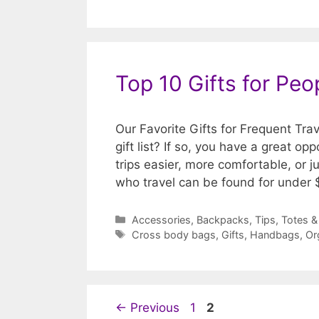
Top 10 Gifts for Pe
Our Favorite Gifts for Frequent Tra
gift list? If so, you have a great op
trips easier, more comfortable, or j
who travel can be found for under
Categories
Accessories
,
Backpacks
,
Tips
,
Totes &
Tags
Cross body bags
,
Gifts
,
Handbags
,
Or
Page
Page
←
Previous
1
2