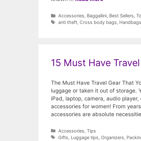
Categories
Accessories
,
Baggallini
,
Best Sellers
,
To
Tags
anti theft
,
Cross body bags
,
Handbag
15 Must Have Trave
The Must Have Travel Gear That Yo
luggage or taken it out of storage. 
iPad, laptop, camera, audio player, 
accessories for women! From years 
accessories are absolute necessit
Categories
Accessories
,
Tips
Tags
Gifts
,
Luggage tips
,
Organizers
,
Packin