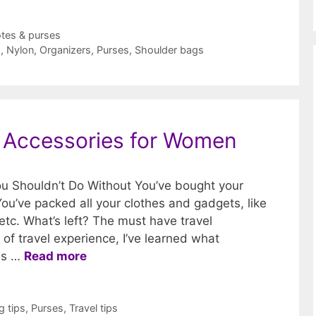
tes & purses
s
,
Nylon
,
Organizers
,
Purses
,
Shoulder bags
l Accessories for Women
u Shouldn’t Do Without You’ve bought your
You’ve packed all your clothes and gadgets, like
etc. What’s left? The must have travel
of travel experience, I’ve learned what
ies …
Read more
g tips
,
Purses
,
Travel tips