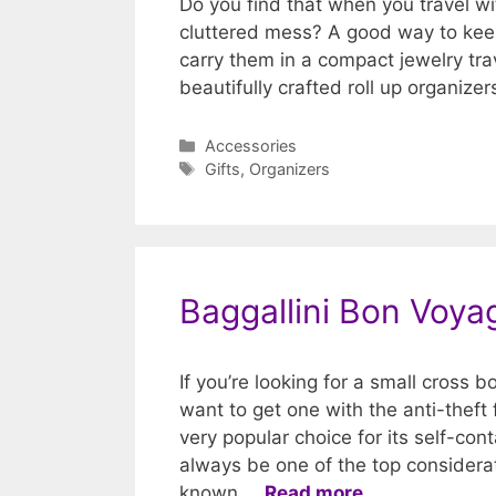
Do you find that when you travel wi
cluttered mess? A good way to keep
carry them in a compact jewelry trav
beautifully crafted roll up organize
Categories
Accessories
Tags
Gifts
,
Organizers
Baggallini Bon Voy
If you’re looking for a small cross 
want to get one with the anti-theft
very popular choice for its self-con
always be one of the top considerat
known …
Read more