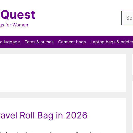
 Quest
Sear
for:
ags for Women
ng luggage
Totes & purses
Garment bags
Laptop bags & briefc
ravel Roll Bag in 2026