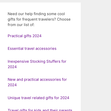
Need our help finding some cool
gifts for frequent travelers? Choose
from our list of:
Practical gifts 2024
Essential travel accessories
Inexpensive Stocking Stuffers for
2024
New and practical accessories for
2024
Unique travel related gifts for 2024
Travel gifts for kids and their parents