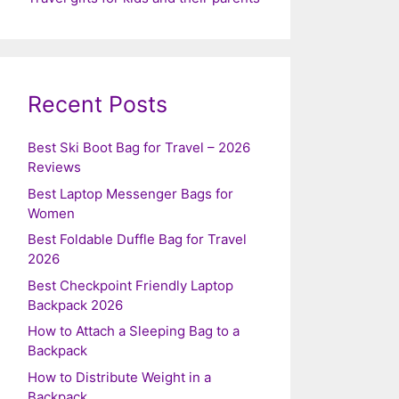
Recent Posts
Best Ski Boot Bag for Travel – 2026
Reviews
Best Laptop Messenger Bags for
Women
Best Foldable Duffle Bag for Travel
2026
Best Checkpoint Friendly Laptop
Backpack 2026
How to Attach a Sleeping Bag to a
Backpack
How to Distribute Weight in a
Backpack