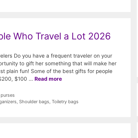
ople Who Travel a Lot 2026
velers Do you have a frequent traveler on your
portunity to gift her something that will make her
ust plain fun! Some of the best gifts for people
 $200, $100 …
Read more
 purses
ganizers
,
Shoulder bags
,
Toiletry bags