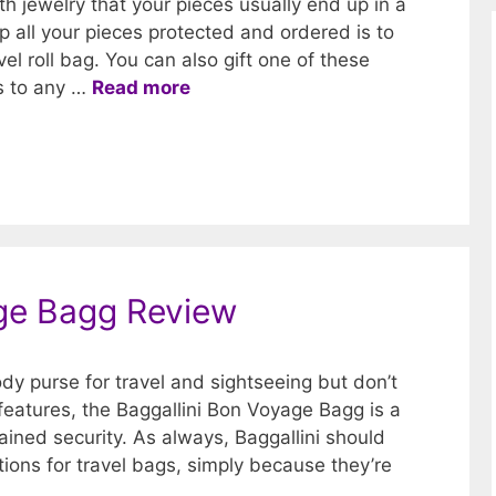
th jewelry that your pieces usually end up in a
 all your pieces protected and ordered is to
el roll bag. You can also gift one of these
rs to any …
Read more
age Bagg Review
body purse for travel and sightseeing but don’t
 features, the Baggallini Bon Voyage Bagg is a
tained security. As always, Baggallini should
ions for travel bags, simply because they’re